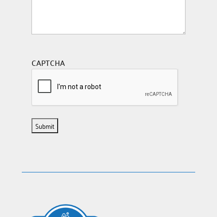
CAPTCHA