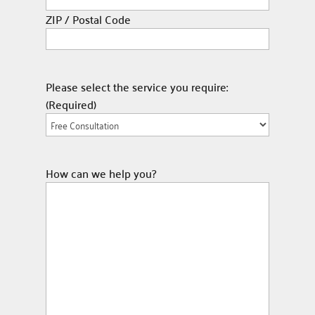
ZIP / Postal Code
Please select the service you require:
(Required)
How can we help you?