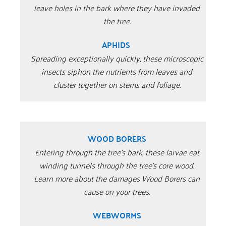
leave holes in the bark where they have invaded
the tree.
APHIDS
Spreading exceptionally quickly, these microscopic
insects siphon the nutrients from leaves and
cluster together on stems and foliage.
WOOD BORERS
Entering through the tree’s bark, these larvae eat
winding tunnels through the tree’s core wood.
Learn more about the damages Wood Borers can
cause on your trees.
WEBWORMS