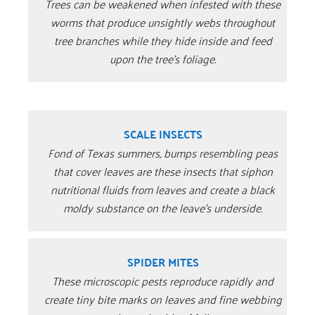
Trees can be weakened when infested with these
worms that produce unsightly webs throughout
tree branches while they hide inside and feed
upon the tree’s foliage.
SCALE INSECTS
Fond of Texas summers, bumps resembling peas
that cover leaves are these insects that siphon
nutritional fluids from leaves and create a black
moldy substance on the leave’s underside.
SPIDER MITES
These microscopic pests reproduce rapidly and
create tiny bite marks on leaves and fine webbing