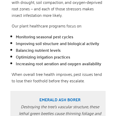
with drought, soil compaction, and oxygen-deprived
root zones — and each of those stressors makes
insect infestation more likely.
Our plant healthcare programs focus on:
Monitoring seasonal pest cycles
Improving soil structure and biological activity
Balancing nutrient levels
Optimizing irrigation practices
Increasing root aeration and oxygen availability
When overall tree health improves, pest issues tend
to lose their foothold before they escalate.
EMERALD ASH BORER
Destroying the tree’s vascular structure, these
lethal green beetles cause thinning foliage and