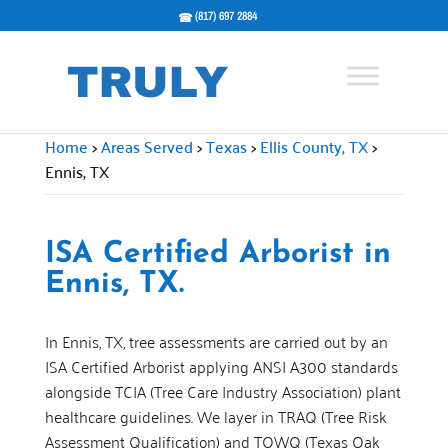
(817) 697 2884
Home
>
Areas Served
>
Texas
>
Ellis County, TX
>
Ennis, TX
ISA Certified Arborist in
Ennis, TX.
In Ennis, TX, tree assessments are carried out by an
ISA Certified Arborist applying ANSI A300 standards
alongside TCIA (Tree Care Industry Association) plant
healthcare guidelines. We layer in TRAQ (Tree Risk
Assessment Qualification) and TOWQ (Texas Oak