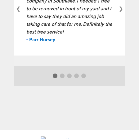
company in Southlake. I needed 1 tree
to be removed in front of my yard and I
❮
❯
have to say they did an amazing job
taking care of that for me. Definitely the
best tree service!
-
Parr Hursey