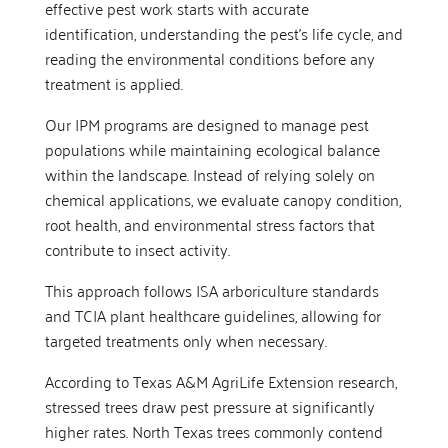
effective pest work starts with accurate
identification, understanding the pest’s life cycle, and
reading the environmental conditions before any
treatment is applied.
Our IPM programs are designed to manage pest
populations while maintaining ecological balance
within the landscape. Instead of relying solely on
chemical applications, we evaluate canopy condition,
root health, and environmental stress factors that
contribute to insect activity.
This approach follows ISA arboriculture standards
and TCIA plant healthcare guidelines, allowing for
targeted treatments only when necessary.
According to Texas A&M AgriLife Extension research,
stressed trees draw pest pressure at significantly
higher rates. North Texas trees commonly contend