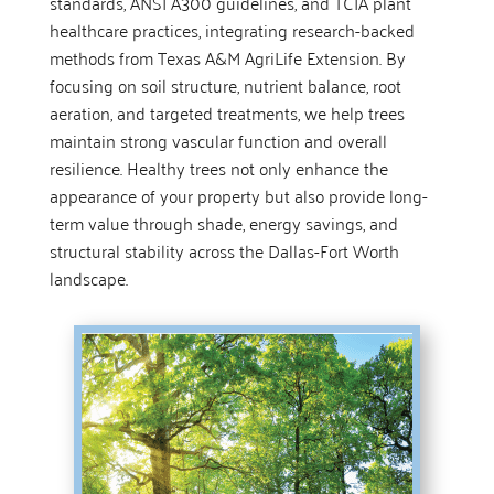
standards, ANSI A300 guidelines, and TCIA plant
healthcare practices, integrating research-backed
methods from Texas A&M AgriLife Extension. By
focusing on soil structure, nutrient balance, root
aeration, and targeted treatments, we help trees
maintain strong vascular function and overall
resilience. Healthy trees not only enhance the
appearance of your property but also provide long-
term value through shade, energy savings, and
structural stability across the Dallas-Fort Worth
landscape.