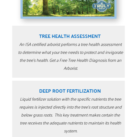
TREE HEALTH ASSESSMENT
An ISA certified arborist performs a tree health assessment
to determine what your tree needs to protect and invigorate
the tree’s health. Get a Free Tree Health Diagnosis from an
Arborist.
DEEP ROOT FERTILIZATION
Liquid fertilizer solution with the specific nutrients the tree
requires is injected directly into the tree’s root structure and
below grass roots. This key treatment makes certain the
tree receives the adequate nutrients to maintain its health
system.