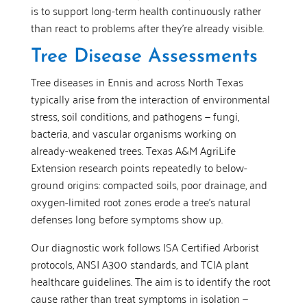
is to support long-term health continuously rather
than react to problems after they’re already visible.
Tree Disease Assessments
Tree diseases in Ennis and across North Texas
typically arise from the interaction of environmental
stress, soil conditions, and pathogens — fungi,
bacteria, and vascular organisms working on
already-weakened trees. Texas A&M AgriLife
Extension research points repeatedly to below-
ground origins: compacted soils, poor drainage, and
oxygen-limited root zones erode a tree’s natural
defenses long before symptoms show up.
Our diagnostic work follows ISA Certified Arborist
protocols, ANSI A300 standards, and TCIA plant
healthcare guidelines. The aim is to identify the root
cause rather than treat symptoms in isolation —