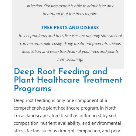
infection.
Our tree expert is able to administer any
treatment that the trees require
.
TREE PESTS AND DISEASE
Insect problems and tree diseases are not only stressful but
can become quite costly.
Early treatment prevents serious
destruction and even the death of your trees and plants
from occurring.
Deep Root Feeding and
Plant Healthcare Treatment
Programs
Deep root feeding is only one component of a
comprehensive plant healthcare program. In North
Texas landscapes, tree health is influenced by soil
composition, nutrient availability, and environmental
stress factors such as drought, compaction, and poor