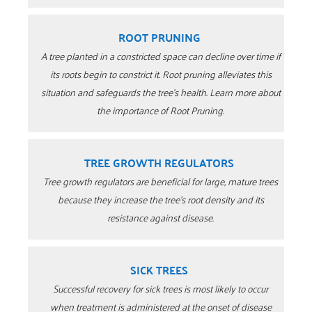
ROOT PRUNING
A tree planted in a constricted space can decline over time if
its roots begin to constrict it. Root pruning alleviates this
situation and safeguards the tree’s health. Learn more about
the importance of Root Pruning.
TREE GROWTH REGULATORS
Tree growth regulators are beneficial for large, mature trees
because they increase the tree’s root density and its
resistance against disease.
SICK TREES
Successful recovery for sick trees is most likely to occur
when treatment is administered at the onset of disease