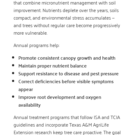
that combine micronutrient management with soil
improvement. Nutrients deplete over the years, soils
compact, and environmental stress accumulates —
and trees without regular care become progressively
more vulnerable.
Annual programs help:
Promote consistent canopy growth and health
Maintain proper nutrient balance
Support resistance to disease and pest pressure
Correct deficiencies before visible symptoms
appear
Improve root development and oxygen
availability
Annual treatment programs that follow ISA and TCIA
guidelines and incorporate Texas A&M AgriLife
Extension research keep tree care proactive. The goal