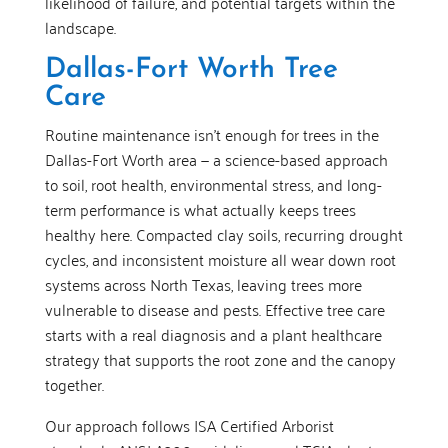
likelihood of failure, and potential targets within the
landscape.
Dallas-Fort Worth Tree
Care
Routine maintenance isn’t enough for trees in the
Dallas-Fort Worth area — a science-based approach
to soil, root health, environmental stress, and long-
term performance is what actually keeps trees
healthy here. Compacted clay soils, recurring drought
cycles, and inconsistent moisture all wear down root
systems across North Texas, leaving trees more
vulnerable to disease and pests. Effective tree care
starts with a real diagnosis and a plant healthcare
strategy that supports the root zone and the canopy
together.
Our approach follows ISA Certified Arborist