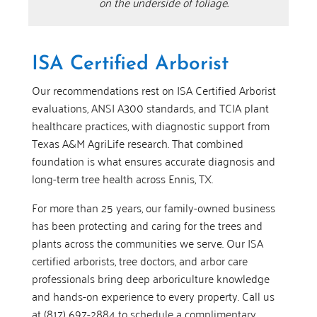
on the underside of foliage.
ISA Certified Arborist
Our recommendations rest on ISA Certified Arborist
evaluations, ANSI A300 standards, and TCIA plant
healthcare practices, with diagnostic support from
Texas A&M AgriLife research. That combined
foundation is what ensures accurate diagnosis and
long-term tree health across Ennis, TX.
For more than 25 years, our family-owned business
has been protecting and caring for the trees and
plants across the communities we serve. Our ISA
certified arborists, tree doctors, and arbor care
professionals bring deep arboriculture knowledge
and hands-on experience to every property. Call us
at (817) 697-2884 to schedule a complimentary