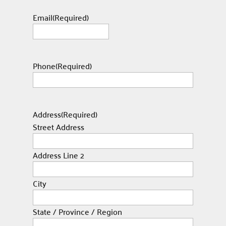
Email
(Required)
Phone
(Required)
Address
(Required)
Street Address
Address Line 2
City
State / Province / Region