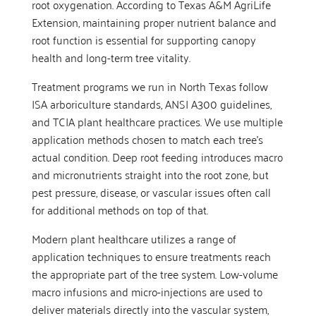
root oxygenation. According to Texas A&M AgriLife
Extension, maintaining proper nutrient balance and
root function is essential for supporting canopy
health and long-term tree vitality.
Treatment programs we run in North Texas follow
ISA arboriculture standards, ANSI A300 guidelines,
and TCIA plant healthcare practices. We use multiple
application methods chosen to match each tree’s
actual condition. Deep root feeding introduces macro
and micronutrients straight into the root zone, but
pest pressure, disease, or vascular issues often call
for additional methods on top of that.
Modern plant healthcare utilizes a range of
application techniques to ensure treatments reach
the appropriate part of the tree system. Low-volume
macro infusions and micro-injections are used to
deliver materials directly into the vascular system,