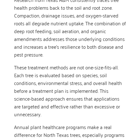
health problems back to the soil and root zone.
Compaction, drainage issues, and oxygen-starved
roots all degrade nutrient uptake. The combination of
deep root feeding, soil aeration, and organic
amendments addresses those underlying conditions
and increases a tree’s resilience to both disease and
pest pressure.
These treatment methods are not one-size-fits-all.
Each tree is evaluated based on species, soil
conditions, environmental stress, and overall health
before a treatment plan is implemented. This
science-based approach ensures that applications
are targeted and effective rather than excessive or
unnecessary.
Annual plant healthcare programs make a real
difference for North Texas trees, especially programs