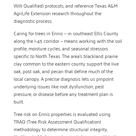
Wilt Qualified) protocols, and reference Texas A&M
AgriLife Extension research throughout the
diagnostic process.
Caring for trees in Ennis — in southeast Ellis County
along the I-45 corridor — means working with the soil
profile, moisture cycles, and seasonal stressors
specific to North Texas. The area’s blackland prairie
clay common to the eastern county support the live
oak, post oak, and pecan that define much of the
local canopy. A precise diagnosis lets us pinpoint
underlying issues like root dysfunction, pest
pressure, or disease before any treatment plan is
built.
Tree risk on Ennis properties is evaluated using
TRAQ (Tree Risk Assessment Qualification)
methodology to determine structural integrity,