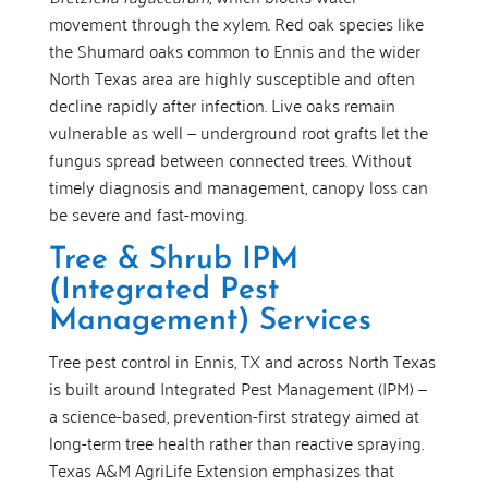
movement through the xylem. Red oak species like
the Shumard oaks common to Ennis and the wider
North Texas area are highly susceptible and often
decline rapidly after infection. Live oaks remain
vulnerable as well — underground root grafts let the
fungus spread between connected trees. Without
timely diagnosis and management, canopy loss can
be severe and fast-moving.
Tree & Shrub IPM
(Integrated Pest
Management) Services
Tree pest control in Ennis, TX and across North Texas
is built around Integrated Pest Management (IPM) —
a science-based, prevention-first strategy aimed at
long-term tree health rather than reactive spraying.
Texas A&M AgriLife Extension emphasizes that