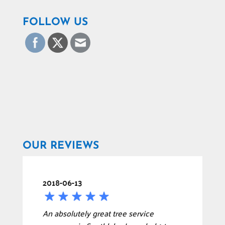
FOLLOW US
OUR REVIEWS
2018-06-13
An absolutely great tree service