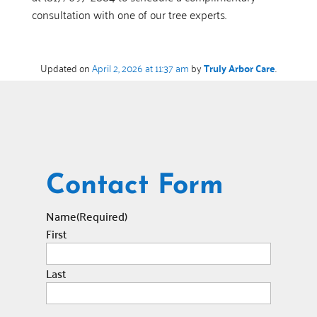
consultation with one of our tree experts.
Updated on
April 2, 2026 at 11:37 am
by
Truly Arbor Care
.
Contact Form
Name
(Required)
First
Last