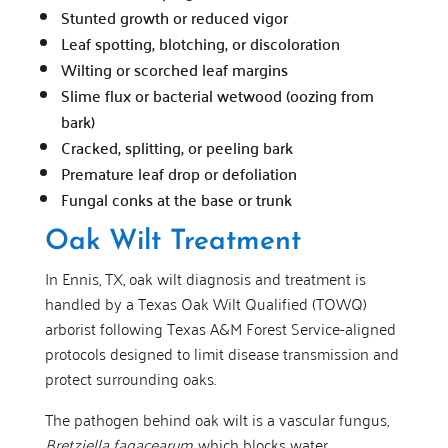
Stunted growth or reduced vigor
Leaf spotting, blotching, or discoloration
Wilting or scorched leaf margins
Slime flux or bacterial wetwood (oozing from
bark)
Cracked, splitting, or peeling bark
Premature leaf drop or defoliation
Fungal conks at the base or trunk
Oak Wilt Treatment
In Ennis, TX, oak wilt diagnosis and treatment is
handled by a Texas Oak Wilt Qualified (TOWQ)
arborist following Texas A&M Forest Service-aligned
protocols designed to limit disease transmission and
protect surrounding oaks.
The pathogen behind oak wilt is a vascular fungus,
Bretziella fagacearum
, which blocks water