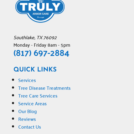
Southlake
,
TX
76092
Monday - Friday 8am - 5pm
(817) 697-2884
QUICK LINKS
Services
Tree Disease Treatments
Tree Care Services
Service Areas
Our Blog
Reviews
Contact Us