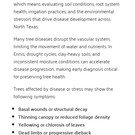
which means evaluating soil conditions, root system
health, irrigation practices, and the environmental
stressors that drive disease development across
North Texas.
Many tree diseases disrupt the vascular system,
limiting the movement of water and nutrients. In
Ennis, drought cycles, clay-heavy soils, and
inconsistent moisture conditions can accelerate
disease progression, making early diagnosis critical
for preserving tree health.
Trees affected by disease or stress may show the
following symptoms:
Basal wounds or structural decay
Thinning canopy or reduced foliage density
Yellowing or chlorosis of leaves
Dead limbs or progressive dieback