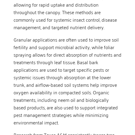
allowing for rapid uptake and distribution
throughout the canopy. These methods are
commonly used for systemic insect control, disease
management, and targeted nutrient delivery.
Granular applications are often used to improve soil
fertility and support microbial activity, while foliar
spraying allows for direct absorption of nutrients and
treatments through leaf tissue. Basal bark
applications are used to target specific pests or
systemic issues through absorption at the lower
trunk, and airflow-based soil systems help improve
oxygen availability in compacted soils. Organic
treatments, including neem oil and biologically
based products, are also used to support integrated
pest management strategies while minimizing
environmental impact.
Research from Texas A&M consistently traces tree