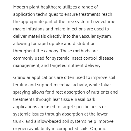
Modern plant healthcare utilizes a range of
application techniques to ensure treatments reach
the appropriate part of the tree system. Low-volume
macro infusions and micro-injections are used to
deliver materials directly into the vascular system,
allowing for rapid uptake and distribution
throughout the canopy. These methods are
commonly used for systemic insect control, disease
management, and targeted nutrient delivery.
Granular applications are often used to improve soil
fertility and support microbial activity, while foliar
spraying allows for direct absorption of nutrients and
treatments through leaf tissue. Basal bark
applications are used to target specific pests or
systemic issues through absorption at the lower
trunk, and airflow-based soil systems help improve
oxygen availability in compacted soils. Organic