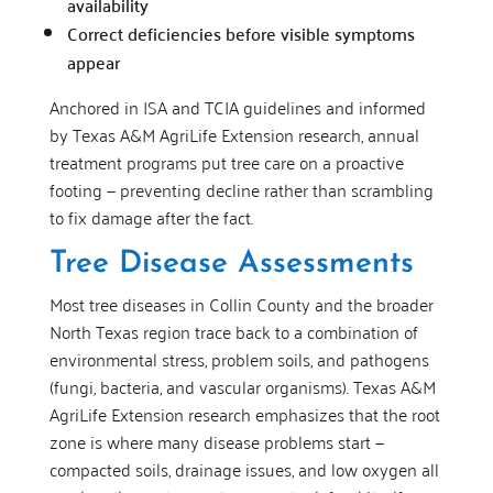
availability
Correct deficiencies before visible symptoms
appear
Anchored in ISA and TCIA guidelines and informed
by Texas A&M AgriLife Extension research, annual
treatment programs put tree care on a proactive
footing — preventing decline rather than scrambling
to fix damage after the fact.
Tree Disease Assessments
Most tree diseases in Collin County and the broader
North Texas region trace back to a combination of
environmental stress, problem soils, and pathogens
(fungi, bacteria, and vascular organisms). Texas A&M
AgriLife Extension research emphasizes that the root
zone is where many disease problems start —
compacted soils, drainage issues, and low oxygen all