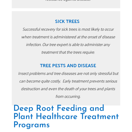
SICK TREES
Successful recovery for sick trees is most likely to occur
when treatment is administered at the onset of disease
infection.
Our tree expert is able to administer any
treatment that the trees require
.
TREE PESTS AND DISEASE
Insect problems and tree diseases are not only stressful but
can become quite costly.
Early treatment prevents serious
destruction and even the death of your trees and plants
from occurring.
Deep Root Feeding and
Plant Healthcare Treatment
Programs