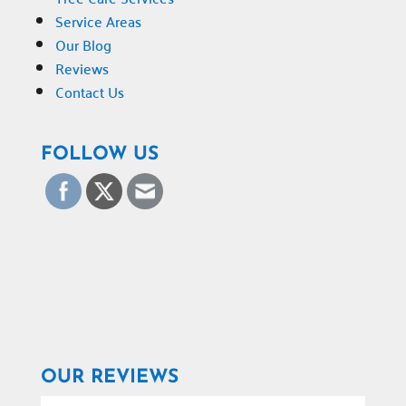
Service Areas
Our Blog
Reviews
Contact Us
FOLLOW US
OUR REVIEWS