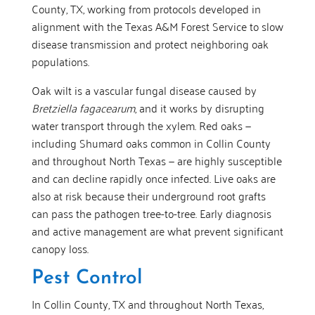
County, TX, working from protocols developed in
alignment with the Texas A&M Forest Service to slow
disease transmission and protect neighboring oak
populations.
Oak wilt is a vascular fungal disease caused by
Bretziella fagacearum
, and it works by disrupting
water transport through the xylem. Red oaks —
including Shumard oaks common in Collin County
and throughout North Texas — are highly susceptible
and can decline rapidly once infected. Live oaks are
also at risk because their underground root grafts
can pass the pathogen tree-to-tree. Early diagnosis
and active management are what prevent significant
canopy loss.
Pest Control
In Collin County, TX and throughout North Texas,