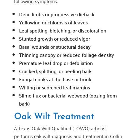
following symptoms:
Dead limbs or progressive dieback
Yellowing or chlorosis of leaves
Leaf spotting, blotching, or discoloration
Stunted growth or reduced vigor
Basal wounds or structural decay
Thinning canopy or reduced foliage density
Premature leaf drop or defoliation
Cracked, splitting, or peeling bark
Fungal conks at the base or trunk
Wilting or scorched leaf margins
Slime flux or bacterial wetwood (oozing from
bark)
Oak Wilt Treatment
A Texas Oak Wilt Qualified (TOWQ) arborist
performs oak wilt diagnosis and treatment in Collin