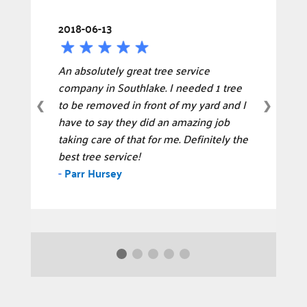
2018-06-13
An absolutely great tree service
company in Southlake. I needed 1 tree
to be removed in front of my yard and I
❮
❯
have to say they did an amazing job
taking care of that for me. Definitely the
best tree service!
-
Parr Hursey