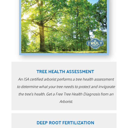
TREE HEALTH ASSESSMENT
An ISA certified arborist performs a tree health assessment
to determine what your tree needs to protect and invigorate
the tree’s health. Get a Free Tree Health Diagnosis from an
Arborist.
DEEP ROOT FERTILIZATION