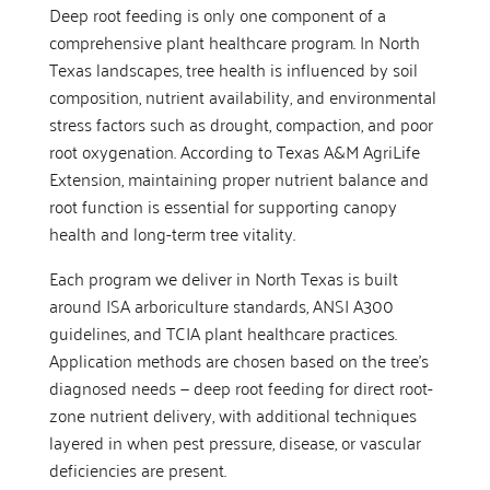
Deep root feeding is only one component of a
comprehensive plant healthcare program. In North
Texas landscapes, tree health is influenced by soil
composition, nutrient availability, and environmental
stress factors such as drought, compaction, and poor
root oxygenation. According to Texas A&M AgriLife
Extension, maintaining proper nutrient balance and
root function is essential for supporting canopy
health and long-term tree vitality.
Each program we deliver in North Texas is built
around ISA arboriculture standards, ANSI A300
guidelines, and TCIA plant healthcare practices.
Application methods are chosen based on the tree’s
diagnosed needs — deep root feeding for direct root-
zone nutrient delivery, with additional techniques
layered in when pest pressure, disease, or vascular
deficiencies are present.