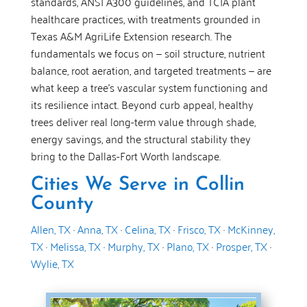
standards, ANSI A300 guidelines, and TCIA plant
healthcare practices, with treatments grounded in
Texas A&M AgriLife Extension research. The
fundamentals we focus on — soil structure, nutrient
balance, root aeration, and targeted treatments — are
what keep a tree’s vascular system functioning and
its resilience intact. Beyond curb appeal, healthy
trees deliver real long-term value through shade,
energy savings, and the structural stability they
bring to the Dallas-Fort Worth landscape.
Cities We Serve in Collin
County
Allen, TX
·
Anna, TX
·
Celina, TX
·
Frisco, TX
·
McKinney,
TX
·
Melissa, TX
·
Murphy, TX
·
Plano, TX
·
Prosper, TX
·
Wylie, TX