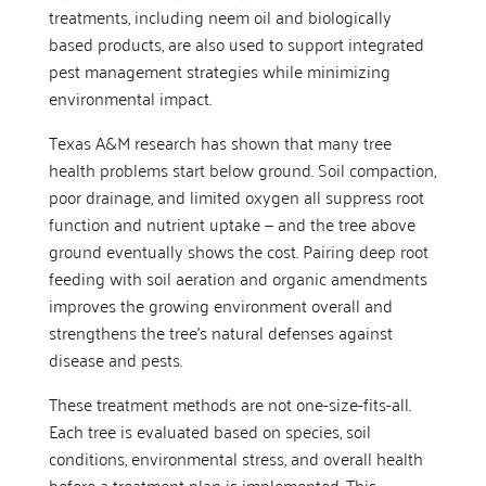
treatments, including neem oil and biologically
based products, are also used to support integrated
pest management strategies while minimizing
environmental impact.
Texas A&M research has shown that many tree
health problems start below ground. Soil compaction,
poor drainage, and limited oxygen all suppress root
function and nutrient uptake — and the tree above
ground eventually shows the cost. Pairing deep root
feeding with soil aeration and organic amendments
improves the growing environment overall and
strengthens the tree’s natural defenses against
disease and pests.
These treatment methods are not one-size-fits-all.
Each tree is evaluated based on species, soil
conditions, environmental stress, and overall health
before a treatment plan is implemented. This