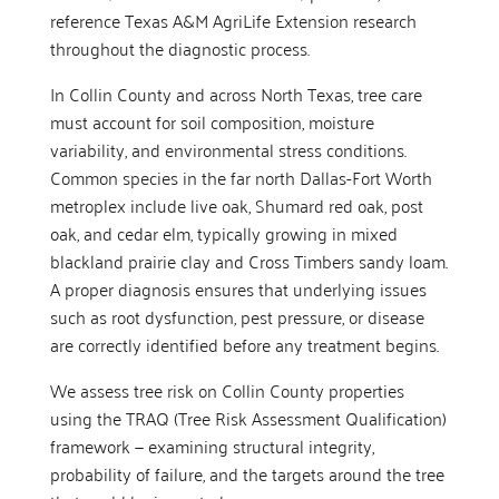
reference Texas A&M AgriLife Extension research
throughout the diagnostic process.
In Collin County and across North Texas, tree care
must account for soil composition, moisture
variability, and environmental stress conditions.
Common species in the far north Dallas-Fort Worth
metroplex include live oak, Shumard red oak, post
oak, and cedar elm, typically growing in mixed
blackland prairie clay and Cross Timbers sandy loam.
A proper diagnosis ensures that underlying issues
such as root dysfunction, pest pressure, or disease
are correctly identified before any treatment begins.
We assess tree risk on Collin County properties
using the TRAQ (Tree Risk Assessment Qualification)
framework — examining structural integrity,
probability of failure, and the targets around the tree