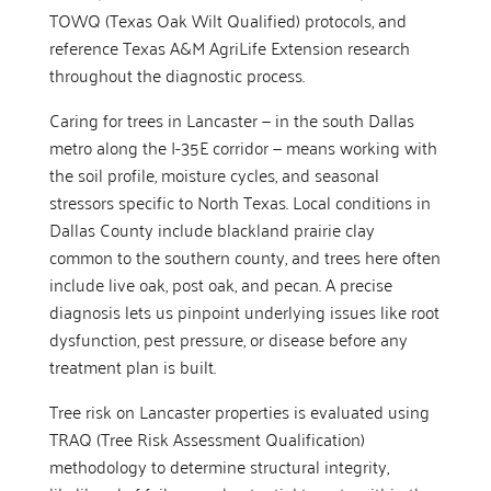
TOWQ (Texas Oak Wilt Qualified) protocols, and
reference Texas A&M AgriLife Extension research
throughout the diagnostic process.
Caring for trees in Lancaster — in the south Dallas
metro along the I-35E corridor — means working with
the soil profile, moisture cycles, and seasonal
stressors specific to North Texas. Local conditions in
Dallas County include blackland prairie clay
common to the southern county, and trees here often
include live oak, post oak, and pecan. A precise
diagnosis lets us pinpoint underlying issues like root
dysfunction, pest pressure, or disease before any
treatment plan is built.
Tree risk on Lancaster properties is evaluated using
TRAQ (Tree Risk Assessment Qualification)
methodology to determine structural integrity,