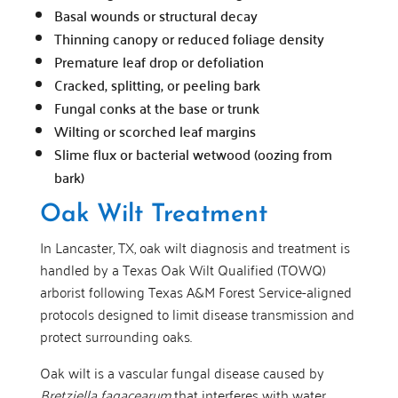
Basal wounds or structural decay
Thinning canopy or reduced foliage density
Premature leaf drop or defoliation
Cracked, splitting, or peeling bark
Fungal conks at the base or trunk
Wilting or scorched leaf margins
Slime flux or bacterial wetwood (oozing from
bark)
Oak Wilt Treatment
In Lancaster, TX, oak wilt diagnosis and treatment is
handled by a Texas Oak Wilt Qualified (TOWQ)
arborist following Texas A&M Forest Service-aligned
protocols designed to limit disease transmission and
protect surrounding oaks.
Oak wilt is a vascular fungal disease caused by
Bretziella fagacearum
that interferes with water