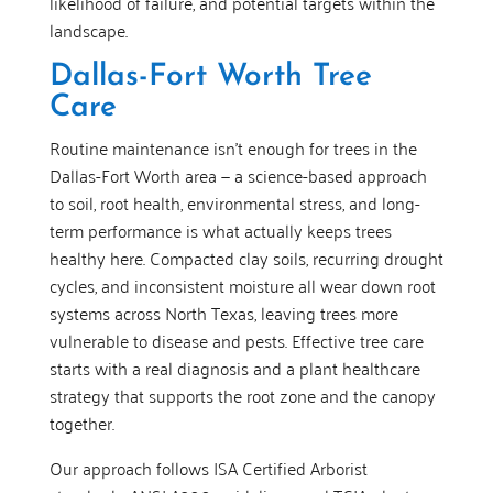
likelihood of failure, and potential targets within the
landscape.
Dallas-Fort Worth Tree
Care
Routine maintenance isn’t enough for trees in the
Dallas-Fort Worth area — a science-based approach
to soil, root health, environmental stress, and long-
term performance is what actually keeps trees
healthy here. Compacted clay soils, recurring drought
cycles, and inconsistent moisture all wear down root
systems across North Texas, leaving trees more
vulnerable to disease and pests. Effective tree care
starts with a real diagnosis and a plant healthcare
strategy that supports the root zone and the canopy
together.
Our approach follows ISA Certified Arborist