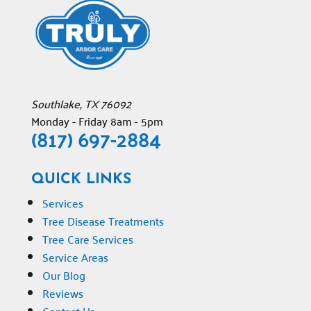
Southlake
,
TX
76092
Monday - Friday 8am - 5pm
(817) 697-2884
QUICK LINKS
Services
Tree Disease Treatments
Tree Care Services
Service Areas
Our Blog
Reviews