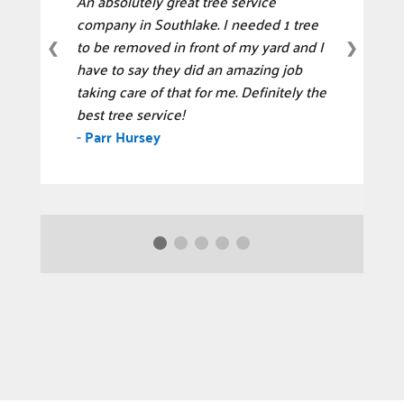
An absolutely great tree service
company in Southlake. I needed 1 tree
to be removed in front of my yard and I
❮
❯
have to say they did an amazing job
taking care of that for me. Definitely the
best tree service!
-
Parr Hursey