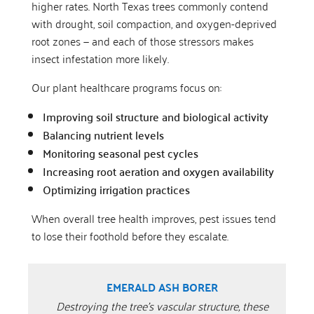
higher rates. North Texas trees commonly contend
with drought, soil compaction, and oxygen-deprived
root zones — and each of those stressors makes
insect infestation more likely.
Our plant healthcare programs focus on:
Improving soil structure and biological activity
Balancing nutrient levels
Monitoring seasonal pest cycles
Increasing root aeration and oxygen availability
Optimizing irrigation practices
When overall tree health improves, pest issues tend
to lose their foothold before they escalate.
EMERALD ASH BORER
Destroying the tree’s vascular structure, these