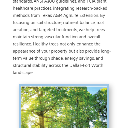
standards, ANSI A300 guidelines, and TCIA plant
healthcare practices, integrating research-backed
methods from Texas A&M AgriLife Extension. By
focusing on soil structure, nutrient balance, root
aeration, and targeted treatments, we help trees
maintain strong vascular function and overall
resilience. Healthy trees not only enhance the
appearance of your property but also provide long-
term value through shade, energy savings, and
structural stability across the Dallas-Fort Worth
landscape.