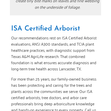
create tiny bite marks on leaves and fine webbing
on the underside of foliage.
ISA Certified Arborist
Our recommendations rest on ISA Certified Arborist
evaluations, ANSI A300 standards, and TCIA plant
healthcare practices, with diagnostic support from
Texas A&M AgriLife research. That combined
foundation is what ensures accurate diagnosis and
long-term tree health across Lancaster, TX.
For more than 25 years, our family-owned business
has been protecting and caring for the trees and
plants across the communities we serve. Our ISA
certified arborists, tree doctors, and arbor care
professionals bring deep arboriculture knowledge
and hands-on experience to every property. Call us