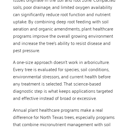
soils, poor drainage, and limited oxygen availability
can significantly reduce root function and nutrient
uptake. By combining deep root feeding with soil
aeration and organic amendments, plant healthcare
programs improve the overall growing environment
and increase the tree’s ability to resist disease and
pest pressure.
A one-size approach doesn’t work in arboriculture.
Every tree is evaluated for species, soil conditions,
environmental stressors, and current health before
any treatment is selected. That science-based
diagnostic step is what keeps applications targeted
and effective instead of broad or excessive.
Annual plant healthcare programs make a real
difference for North Texas trees, especially programs
that combine micronutrient management with soil