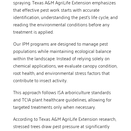
spraying. Texas A&M AgriLife Extension emphasizes
that effective pest work starts with accurate
identification, understanding the pest’s life cycle, and
reading the environmental conditions before any
treatment is applied.
Our IPM programs are designed to manage pest
populations while maintaining ecological balance
within the landscape. Instead of relying solely on
chemical applications, we evaluate canopy condition,
root health, and environmental stress factors that
contribute to insect activity.
This approach follows ISA arboriculture standards
and TCIA plant healthcare guidelines, allowing for
targeted treatments only when necessary.
According to Texas A&M AgriLife Extension research,
stressed trees draw pest pressure at significantly