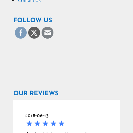
Contact Us
FOLLOW US
OUR REVIEWS
2018-06-13