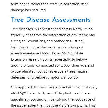
term health rather than reactive correction after
damage has occurred.
Tree Disease Assessments
Tree diseases in Lancaster and across North Texas
typically arise from the interaction of environmental
stress, soil conditions, and pathogens — fungi,
bacteria, and vascular organisms working on
already-weakened trees. Texas A&M AgriLife
Extension research points repeatedly to below-
ground origins: compacted soils, poor drainage, and
oxygen-limited root zones erode a tree’s natural
defenses long before symptoms show up.
Our approach follows ISA Certified Arborist protocols,
ANSI A300 standards, and TCIA plant healthcare
guidelines, focusing on identifying the root cause of
the issue rather than just the visible symptoms. This