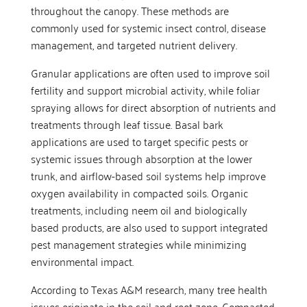
throughout the canopy. These methods are
commonly used for systemic insect control, disease
management, and targeted nutrient delivery.
Granular applications are often used to improve soil
fertility and support microbial activity, while foliar
spraying allows for direct absorption of nutrients and
treatments through leaf tissue. Basal bark
applications are used to target specific pests or
systemic issues through absorption at the lower
trunk, and airflow-based soil systems help improve
oxygen availability in compacted soils. Organic
treatments, including neem oil and biologically
based products, are also used to support integrated
pest management strategies while minimizing
environmental impact.
According to Texas A&M research, many tree health
issues originate in the soil and root zone. Compacted