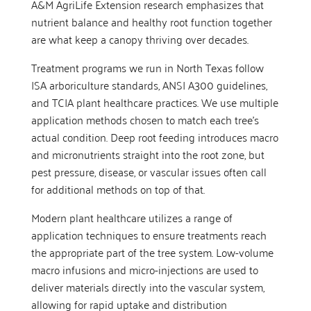
A&M AgriLife Extension research emphasizes that
nutrient balance and healthy root function together
are what keep a canopy thriving over decades.
Treatment programs we run in North Texas follow
ISA arboriculture standards, ANSI A300 guidelines,
and TCIA plant healthcare practices. We use multiple
application methods chosen to match each tree’s
actual condition. Deep root feeding introduces macro
and micronutrients straight into the root zone, but
pest pressure, disease, or vascular issues often call
for additional methods on top of that.
Modern plant healthcare utilizes a range of
application techniques to ensure treatments reach
the appropriate part of the tree system. Low-volume
macro infusions and micro-injections are used to
deliver materials directly into the vascular system,
allowing for rapid uptake and distribution