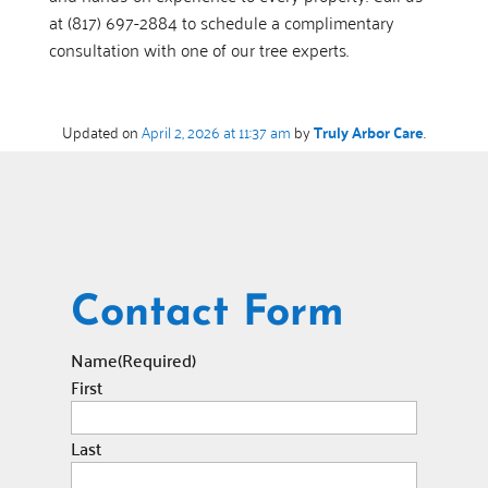
at (817) 697-2884 to schedule a complimentary
consultation with one of our tree experts.
Updated on
April 2, 2026 at 11:37 am
by
Truly Arbor Care
.
Contact Form
Name
(Required)
First
Last