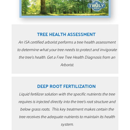
TREE HEALTH ASSESSMENT
An ISA certified arborist performs a tree health assessment
to determine what your tree needs to protect and invigorate
the tree’s health. Get a Free Tree Health Diagnosis from an
Arborist.
DEEP ROOT FERTILIZATION
Liquid fertilizer solution with the specific nutrients the tree
requires is injected directly into the tree’s root structure and
below grass roots. This key treatment makes certain the
tree receives the adequate nutrients to maintain its health
system.