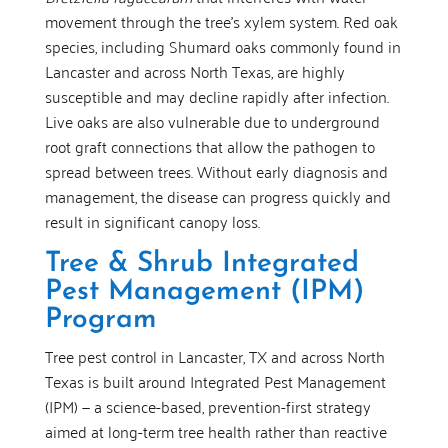
movement through the tree’s xylem system. Red oak
species, including Shumard oaks commonly found in
Lancaster and across North Texas, are highly
susceptible and may decline rapidly after infection.
Live oaks are also vulnerable due to underground
root graft connections that allow the pathogen to
spread between trees. Without early diagnosis and
management, the disease can progress quickly and
result in significant canopy loss.
Tree & Shrub Integrated
Pest Management (IPM)
Program
Tree pest control in Lancaster, TX and across North
Texas is built around Integrated Pest Management
(IPM) — a science-based, prevention-first strategy
aimed at long-term tree health rather than reactive