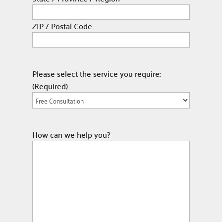
ZIP / Postal Code
Please select the service you require:
(Required)
How can we help you?