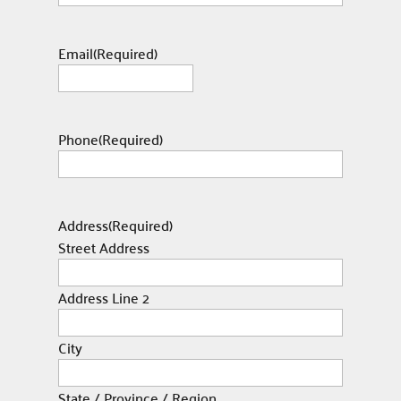
Email
(Required)
Phone
(Required)
Address
(Required)
Street Address
Address Line 2
City
State / Province / Region