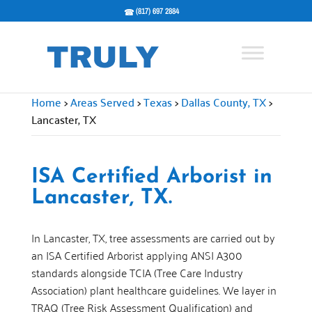
(817) 697 2884
Home
>
Areas Served
>
Texas
>
Dallas County, TX
>
Lancaster, TX
ISA Certified Arborist in
Lancaster, TX.
In Lancaster, TX, tree assessments are carried out by
an ISA Certified Arborist applying ANSI A300
standards alongside TCIA (Tree Care Industry
Association) plant healthcare guidelines. We layer in
TRAQ (Tree Risk Assessment Qualification) and