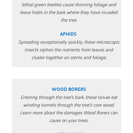
lethal green beetles cause thinning foliage and
leave holes in the bark where they have invaded
the tree.
APHIDS
Spreading exceptionally quickly, these microscopic
insects siphon the nutrients from leaves and
cluster together on stems and foliage.
WOOD BORERS
Entering through the tree’s bark, these larvae eat
winding tunnels through the tree’s core wood.
Learn more about the damages Wood Borers can
cause on your trees.