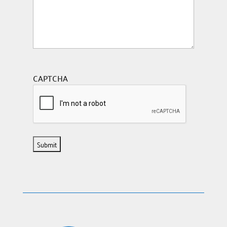
CAPTCHA