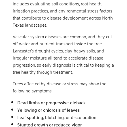
includes evaluating soil conditions, root health,
irrigation practices, and environmental stress factors
that contribute to disease development across North
Texas landscapes.
Vascular-system diseases are common, and they cut
off water and nutrient transport inside the tree.
Lancaster’s drought cycles, clay-heavy soils, and
irregular moisture all tend to accelerate disease
progression, so early diagnosis is critical to keeping a
tree healthy through treatment.
Trees affected by disease or stress may show the
following symptoms:
Dead limbs or progressive dieback
Yellowing or chlorosis of leaves
Leaf spotting, blotching, or discoloration
Stunted growth or reduced vigor