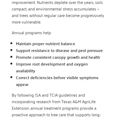
improvement. Nutrients deplete over the years, soils
compact, and environmental stress accumulates —
and trees without regular care become progressively
more vulnerable.
Annual programs help:
Maintain proper nutrient balance
Support resistance to disease and pest pressure
Promote consistent canopy growth and health
Improve root development and oxygen
availability
Correct deficiencies before visible symptoms
appear
By following ISA and TCIA guidelines and
incorporating research from Texas A&M AgriLife
Extension, annual treatment programs provide a
proactive approach to tree care that supports long-