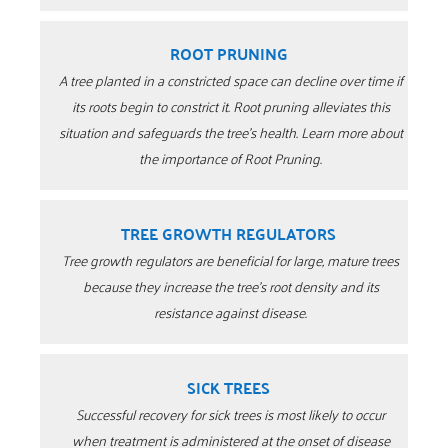
ROOT PRUNING
A tree planted in a constricted space can decline over time if
its roots begin to constrict it. Root pruning alleviates this
situation and safeguards the tree’s health. Learn more about
the importance of Root Pruning.
TREE GROWTH REGULATORS
Tree growth regulators are beneficial for large, mature trees
because they increase the tree’s root density and its
resistance against disease.
SICK TREES
Successful recovery for sick trees is most likely to occur
when treatment is administered at the onset of disease