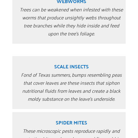
WEBWORMS
Trees can be weakened when infested with these
worms that produce unsightly webs throughout
tree branches while they hide inside and feed
upon the tree’s foliage.
SCALE INSECTS
Fond of Texas summers, bumps resembling peas
that cover leaves are these insects that siphon
nutritional fluids from leaves and create a black
moldy substance on the leave’s underside.
SPIDER MITES
These microscopic pests reproduce rapidly and