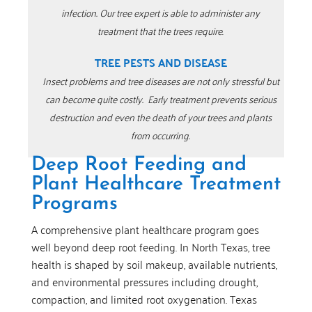
infection.
Our tree expert is able to administer any
treatment that the trees require
.
TREE PESTS AND DISEASE
Insect problems and tree diseases are not only stressful but
can become quite costly.
Early treatment prevents serious
destruction and even the death of your trees and plants
from occurring.
Deep Root Feeding and
Plant Healthcare Treatment
Programs
A comprehensive plant healthcare program goes
well beyond deep root feeding. In North Texas, tree
health is shaped by soil makeup, available nutrients,
and environmental pressures including drought,
compaction, and limited root oxygenation. Texas