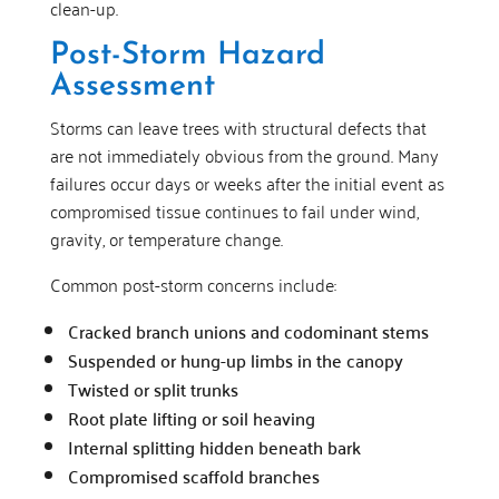
clean-up.
Post-Storm Hazard
Assessment
Storms can leave trees with structural defects that
are not immediately obvious from the ground. Many
failures occur days or weeks after the initial event as
compromised tissue continues to fail under wind,
gravity, or temperature change.
Common post-storm concerns include:
Cracked branch unions and codominant stems
Suspended or hung-up limbs in the canopy
Twisted or split trunks
Root plate lifting or soil heaving
Internal splitting hidden beneath bark
Compromised scaffold branches