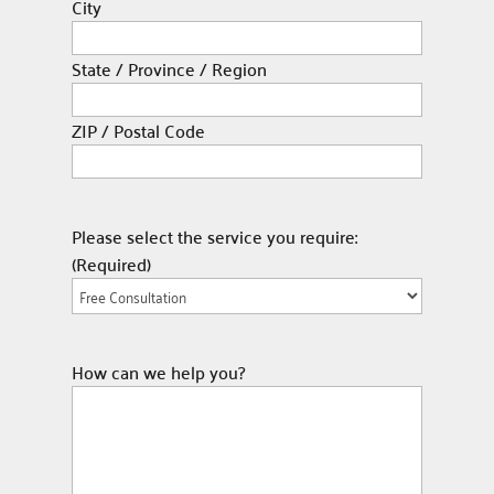
City
State / Province / Region
ZIP / Postal Code
Please select the service you require:
(Required)
How can we help you?