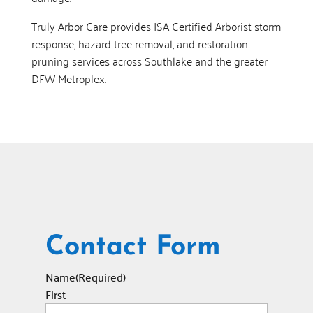
Truly Arbor Care provides ISA Certified Arborist storm
response, hazard tree removal, and restoration
pruning services across Southlake and the greater
DFW Metroplex.
Contact Form
Name
(Required)
First