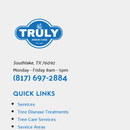
Southlake
,
TX
76092
Monday - Friday 8am - 5pm
(817) 697-2884
QUICK LINKS
Services
Tree Disease Treatments
Tree Care Services
Service Areas