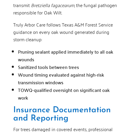
transmit
Bretziella fagacearum
, the fungal pathogen
responsible for Oak Wilt.
Truly Arbor Care follows Texas A&M Forest Service
guidance on every oak wound generated during
storm cleanup:
Pruning sealant applied immediately to all oak
wounds
Sanitized tools between trees
Wound timing evaluated against high-risk
transmission windows
TOWQ-qualified oversight on significant oak
work
Insurance Documentation
and Reporting
For trees damaged in covered events, professional