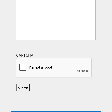
CAPTCHA