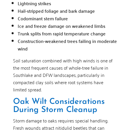
Lightning strikes
Hail-stripped foliage and bark damage
Codominant stem failure
Ice and freeze damage on weakened limbs
Trunk splits from rapid temperature change
Construction-weakened trees failing in moderate
wind
Soil saturation combined with high winds is one of
the most frequent causes of whole-tree failure in
Southlake and DFW landscapes, particularly in
compacted clay soils where root systems have
limited spread.
Oak Wilt Considerations
During Storm Cleanup
Storm damage to oaks requires special handling.
Fresh wounds attract nitidulid beetles that can