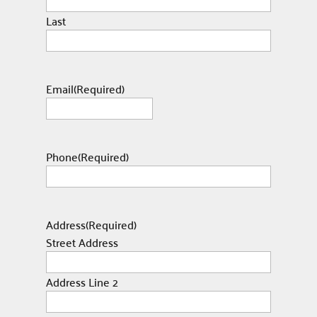
Last
Email
(Required)
Phone
(Required)
Address
(Required)
Street Address
Address Line 2