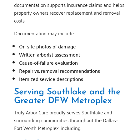
documentation supports insurance claims and helps
property owners recover replacement and removal
costs.
Documentation may include:
On-site photos of damage
Written arborist assessment
Cause-of-failure evaluation
Repair vs. removal recommendations
Itemized service descriptions
Serving Southlake and the
Greater DFW Metroplex
Truly Arbor Care proudly serves Southlake and
surrounding communities throughout the Dallas–
Fort Worth Metroplex, including: