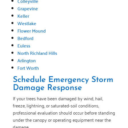
Colleyville
Grapevine
Keller
Westlake
Flower Mound
Bedford
Euless
North Richland Hills
Arlington
Fort Worth
Schedule Emergency Storm
Damage Response
If your trees have been damaged by wind, hail,
freeze, lightning, or saturated-soil conditions,
professional evaluation should occur before standing
under the canopy or operating equipment near the
damage.