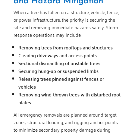
and Hazard Mitigation
When a tree has fallen on a structure, vehicle, fence,
or power infrastructure, the priority is securing the
site and removing immediate hazards safely. Storm-
response operations may include:
Removing trees from rooftops and structures
Clearing driveways and access points
Sectional dismantling of unstable trees
Securing hung-up or suspended limbs
Releasing trees pinned against fences or
vehicles
Removing wind-thrown trees with disturbed root
plates
All emergency removals are planned around target
zones, structural loading, and rigging anchor points
to minimize secondary property damage during