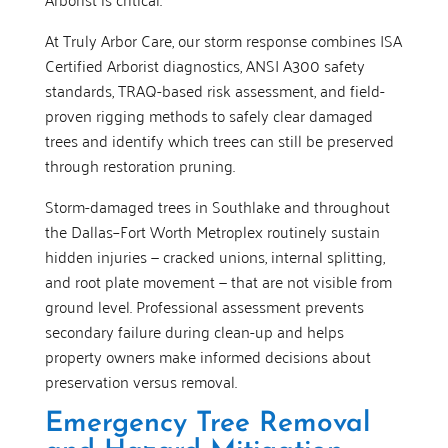
At Truly Arbor Care, our storm response combines ISA
Certified Arborist diagnostics, ANSI A300 safety
standards, TRAQ-based risk assessment, and field-
proven rigging methods to safely clear damaged
trees and identify which trees can still be preserved
through restoration pruning.
Storm-damaged trees in Southlake and throughout
the Dallas–Fort Worth Metroplex routinely sustain
hidden injuries — cracked unions, internal splitting,
and root plate movement — that are not visible from
ground level. Professional assessment prevents
secondary failure during clean-up and helps
property owners make informed decisions about
preservation versus removal.
Emergency Tree Removal