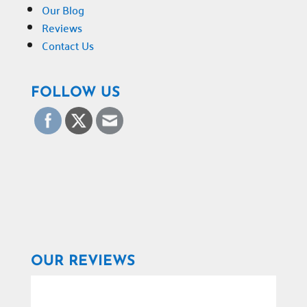
Our Blog
Reviews
Contact Us
FOLLOW US
OUR REVIEWS