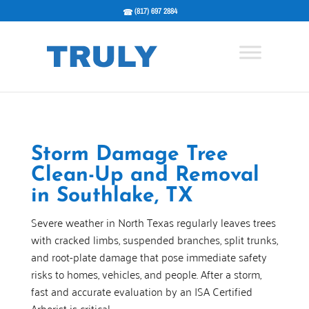
(817) 697 2884
Storm Damage Tree
Clean-Up and Removal
in Southlake, TX
Severe weather in North Texas regularly leaves trees
with cracked limbs, suspended branches, split trunks,
and root-plate damage that pose immediate safety
risks to homes, vehicles, and people. After a storm,
fast and accurate evaluation by an ISA Certified
Arborist is critical.