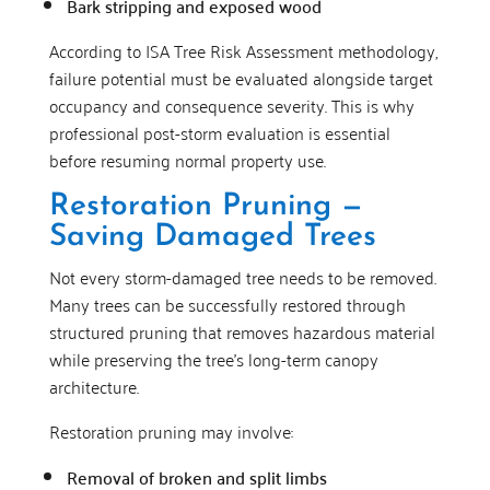
Bark stripping and exposed wood
According to ISA Tree Risk Assessment methodology,
failure potential must be evaluated alongside target
occupancy and consequence severity. This is why
professional post-storm evaluation is essential
before resuming normal property use.
Restoration Pruning —
Saving Damaged Trees
Not every storm-damaged tree needs to be removed.
Many trees can be successfully restored through
structured pruning that removes hazardous material
while preserving the tree’s long-term canopy
architecture.
Restoration pruning may involve:
Removal of broken and split limbs