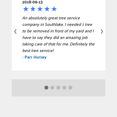
2018-06-13
An absolutely great tree service
company in Southlake. I needed 1 tree
to be removed in front of my yard and I
❮
❯
have to say they did an amazing job
taking care of that for me. Definitely the
best tree service!
-
Parr Hursey