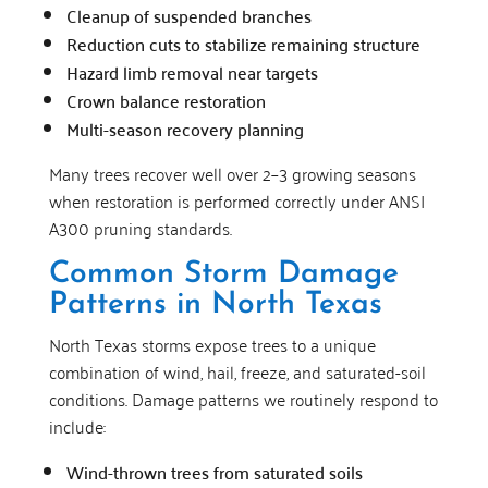
Cleanup of suspended branches
Reduction cuts to stabilize remaining structure
Hazard limb removal near targets
Crown balance restoration
Multi-season recovery planning
Many trees recover well over 2–3 growing seasons
when restoration is performed correctly under ANSI
A300 pruning standards.
Common Storm Damage
Patterns in North Texas
North Texas storms expose trees to a unique
combination of wind, hail, freeze, and saturated-soil
conditions. Damage patterns we routinely respond to
include:
Wind-thrown trees from saturated soils