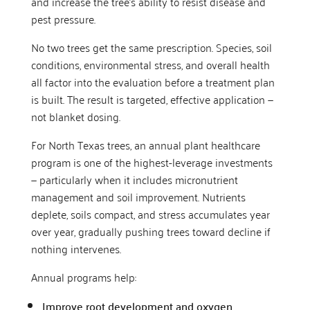
and increase the tree’s ability to resist disease and
pest pressure.
No two trees get the same prescription. Species, soil
conditions, environmental stress, and overall health
all factor into the evaluation before a treatment plan
is built. The result is targeted, effective application —
not blanket dosing.
For North Texas trees, an annual plant healthcare
program is one of the highest-leverage investments
— particularly when it includes micronutrient
management and soil improvement. Nutrients
deplete, soils compact, and stress accumulates year
over year, gradually pushing trees toward decline if
nothing intervenes.
Annual programs help:
Improve root development and oxygen