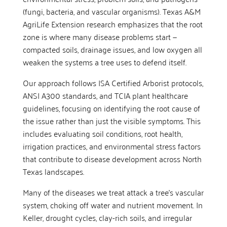
(fungi, bacteria, and vascular organisms). Texas A&M
AgriLife Extension research emphasizes that the root
zone is where many disease problems start —
compacted soils, drainage issues, and low oxygen all
weaken the systems a tree uses to defend itself.
Our approach follows ISA Certified Arborist protocols,
ANSI A300 standards, and TCIA plant healthcare
guidelines, focusing on identifying the root cause of
the issue rather than just the visible symptoms. This
includes evaluating soil conditions, root health,
irrigation practices, and environmental stress factors
that contribute to disease development across North
Texas landscapes.
Many of the diseases we treat attack a tree’s vascular
system, choking off water and nutrient movement. In
Keller, drought cycles, clay-rich soils, and irregular