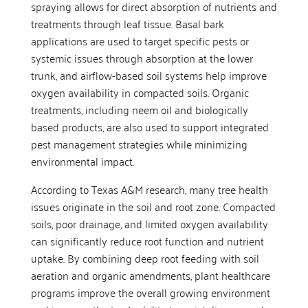
spraying allows for direct absorption of nutrients and
treatments through leaf tissue. Basal bark
applications are used to target specific pests or
systemic issues through absorption at the lower
trunk, and airflow-based soil systems help improve
oxygen availability in compacted soils. Organic
treatments, including neem oil and biologically
based products, are also used to support integrated
pest management strategies while minimizing
environmental impact.
According to Texas A&M research, many tree health
issues originate in the soil and root zone. Compacted
soils, poor drainage, and limited oxygen availability
can significantly reduce root function and nutrient
uptake. By combining deep root feeding with soil
aeration and organic amendments, plant healthcare
programs improve the overall growing environment