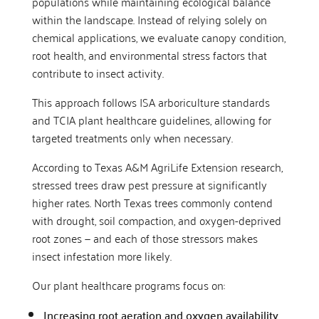
populations while maintaining ecological balance
within the landscape. Instead of relying solely on
chemical applications, we evaluate canopy condition,
root health, and environmental stress factors that
contribute to insect activity.
This approach follows ISA arboriculture standards
and TCIA plant healthcare guidelines, allowing for
targeted treatments only when necessary.
According to Texas A&M AgriLife Extension research,
stressed trees draw pest pressure at significantly
higher rates. North Texas trees commonly contend
with drought, soil compaction, and oxygen-deprived
root zones — and each of those stressors makes
insect infestation more likely.
Our plant healthcare programs focus on:
Increasing root aeration and oxygen availability