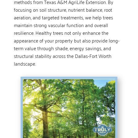
methods from Texas A&M AgriLife Extension. By
focusing on soil structure, nutrient balance, root
aeration, and targeted treatments, we help trees
maintain strong vascular function and overall
resilience. Healthy trees not only enhance the
appearance of your property but also provide long-
term value through shade, energy savings, and
structural stability across the Dallas-Fort Worth
landscape.