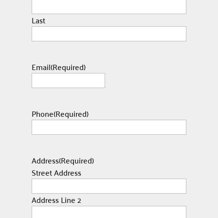
Last
Email
(Required)
Phone
(Required)
Address
(Required)
Street Address
Address Line 2