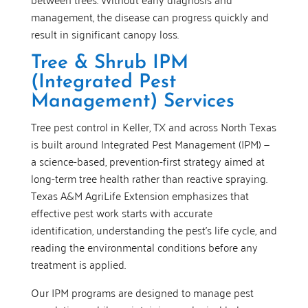
management, the disease can progress quickly and
result in significant canopy loss.
Tree & Shrub IPM
(Integrated Pest
Management) Services
Tree pest control in Keller, TX and across North Texas
is built around Integrated Pest Management (IPM) —
a science-based, prevention-first strategy aimed at
long-term tree health rather than reactive spraying.
Texas A&M AgriLife Extension emphasizes that
effective pest work starts with accurate
identification, understanding the pest’s life cycle, and
reading the environmental conditions before any
treatment is applied.
Our IPM programs are designed to manage pest