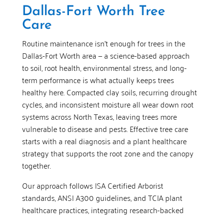
Dallas-Fort Worth Tree
Care
Routine maintenance isn’t enough for trees in the
Dallas-Fort Worth area — a science-based approach
to soil, root health, environmental stress, and long-
term performance is what actually keeps trees
healthy here. Compacted clay soils, recurring drought
cycles, and inconsistent moisture all wear down root
systems across North Texas, leaving trees more
vulnerable to disease and pests. Effective tree care
starts with a real diagnosis and a plant healthcare
strategy that supports the root zone and the canopy
together.
Our approach follows ISA Certified Arborist
standards, ANSI A300 guidelines, and TCIA plant
healthcare practices, integrating research-backed