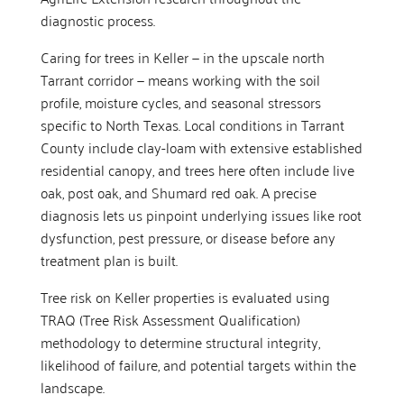
diagnostic process.
Caring for trees in Keller — in the upscale north
Tarrant corridor — means working with the soil
profile, moisture cycles, and seasonal stressors
specific to North Texas. Local conditions in Tarrant
County include clay-loam with extensive established
residential canopy, and trees here often include live
oak, post oak, and Shumard red oak. A precise
diagnosis lets us pinpoint underlying issues like root
dysfunction, pest pressure, or disease before any
treatment plan is built.
Tree risk on Keller properties is evaluated using
TRAQ (Tree Risk Assessment Qualification)
methodology to determine structural integrity,
likelihood of failure, and potential targets within the
landscape.