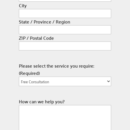
City
State / Province / Region
ZIP / Postal Code
Please select the service you require:
(Required)
How can we help you?