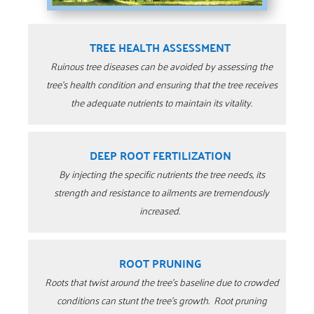
TREE HEALTH ASSESSMENT
Ruinous tree diseases can be avoided by assessing the
tree’s health condition and ensuring that the tree receives
the adequate nutrients to maintain its vitality.
DEEP ROOT FERTILIZATION
By injecting the specific nutrients the tree needs, its
strength and resistance to ailments are tremendously
increased.
ROOT PRUNING
Roots that twist around the tree’s baseline due to crowded
conditions can stunt the tree’s growth.
Root pruning