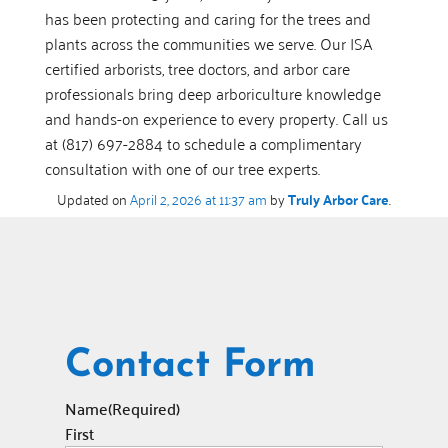
has been protecting and caring for the trees and
plants across the communities we serve. Our ISA
certified arborists, tree doctors, and arbor care
professionals bring deep arboriculture knowledge
and hands-on experience to every property. Call us
at (817) 697-2884 to schedule a complimentary
consultation with one of our tree experts.
Updated on
April 2, 2026 at 11:37 am
by
Truly Arbor Care
.
Contact Form
Name
(Required)
First