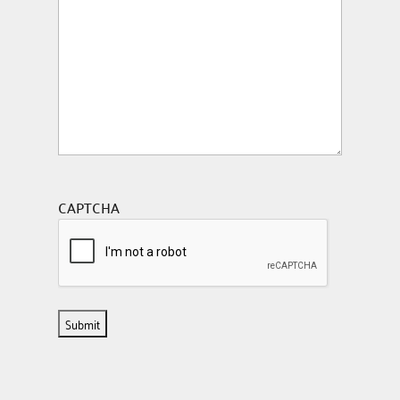
CAPTCHA