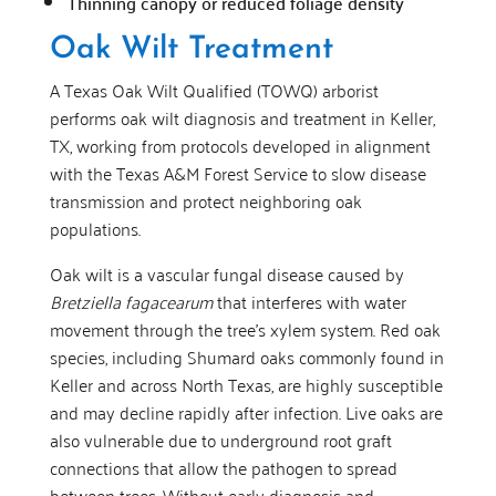
Thinning canopy or reduced foliage density
Oak Wilt Treatment
A Texas Oak Wilt Qualified (TOWQ) arborist
performs oak wilt diagnosis and treatment in Keller,
TX, working from protocols developed in alignment
with the Texas A&M Forest Service to slow disease
transmission and protect neighboring oak
populations.
Oak wilt is a vascular fungal disease caused by
Bretziella fagacearum
that interferes with water
movement through the tree’s xylem system. Red oak
species, including Shumard oaks commonly found in
Keller and across North Texas, are highly susceptible
and may decline rapidly after infection. Live oaks are
also vulnerable due to underground root graft
connections that allow the pathogen to spread
between trees. Without early diagnosis and