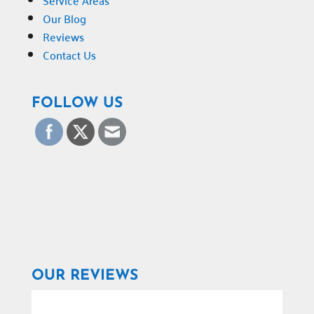
Service Areas
Our Blog
Reviews
Contact Us
FOLLOW US
OUR REVIEWS