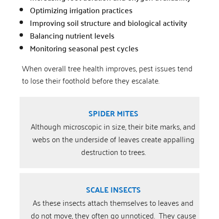
Optimizing irrigation practices
Improving soil structure and biological activity
Balancing nutrient levels
Monitoring seasonal pest cycles
When overall tree health improves, pest issues tend
to lose their foothold before they escalate.
SPIDER MITES
Although microscopic in size, their bite marks, and
webs on the underside of leaves create appalling
destruction to trees.
SCALE INSECTS
As these insects attach themselves to leaves and
do not move, they often go unnoticed.
They cause