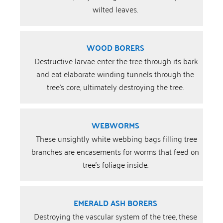
wilted leaves.
WOOD BORERS
Destructive larvae enter the tree through its bark
and eat elaborate winding tunnels through the
tree’s core, ultimately destroying the tree.
WEBWORMS
These unsightly white webbing bags filling tree
branches are encasements for worms that feed on
tree’s foliage inside.
EMERALD ASH BORERS
Destroying the vascular system of the tree, these