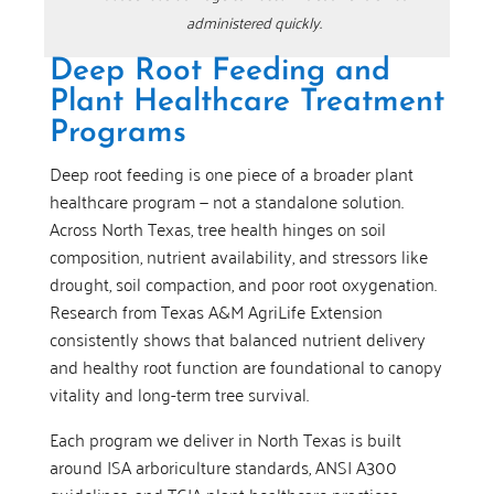
administered quickly.
Deep Root Feeding and
Plant Healthcare Treatment
Programs
Deep root feeding is one piece of a broader plant
healthcare program — not a standalone solution.
Across North Texas, tree health hinges on soil
composition, nutrient availability, and stressors like
drought, soil compaction, and poor root oxygenation.
Research from Texas A&M AgriLife Extension
consistently shows that balanced nutrient delivery
and healthy root function are foundational to canopy
vitality and long-term tree survival.
Each program we deliver in North Texas is built
around ISA arboriculture standards, ANSI A300