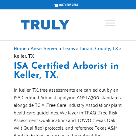
(817) 697 2884
Home
>
Areas Served
>
Texas
>
Tarrant County, TX
>
Keller, TX
ISA Certified Arborist in
Keller, TX.
In Keller, TX, tree assessments are carried out by an
ISA Certified Arborist applying ANSI A300 standards
alongside TCIA (Tree Care Industry Association) plant
healthcare guidelines. We layer in TRAQ (Tree Risk
Assessment Qualification) and TOWQ (Texas Oak
Wilt Qualified) protocols, and reference Texas A&M
AgriLife Extension research throughout the