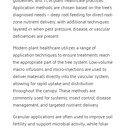
guidelines, and TCIA plant healthcare practices.
Application methods are chosen based on the tree’s
diagnosed needs — deep root feeding for direct root-
zone nutrient delivery, with additional techniques
layered in when pest pressure, disease, or vascular
deficiencies are present.
Modern plant healthcare utilizes a range of
application techniques to ensure treatments reach
the appropriate part of the tree system. Low-volume
macro infusions and micro-injections are used to
deliver materials directly into the vascular system,
allowing for rapid uptake and distribution
throughout the canopy. These methods are
commonly used for systemic insect control, disease
management, and targeted nutrient delivery.
Granular applications are often used to improve soil
fertility and support microbial activity, while foliar