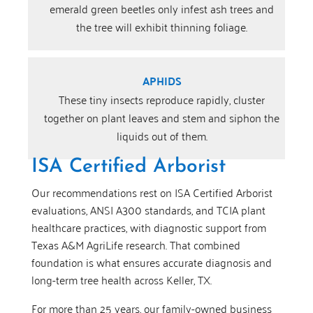
emerald green beetles only infest ash trees and
the tree will exhibit thinning foliage.
APHIDS
These tiny insects reproduce rapidly, cluster
together on plant leaves and stem and siphon the
liquids out of them.
ISA Certified Arborist
Our recommendations rest on ISA Certified Arborist
evaluations, ANSI A300 standards, and TCIA plant
healthcare practices, with diagnostic support from
Texas A&M AgriLife research. That combined
foundation is what ensures accurate diagnosis and
long-term tree health across Keller, TX.
For more than 25 years, our family-owned business