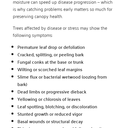
moisture can speed up disease progression — which
is why catching problems early matters so much for
preserving canopy health.
Trees affected by disease or stress may show the
following symptoms:
Premature leaf drop or defoliation
Cracked, splitting, or peeling bark
Fungal conks at the base or trunk
Wilting or scorched leaf margins
Slime flux or bacterial wetwood (oozing from
bark)
Dead limbs or progressive dieback
Yellowing or chlorosis of leaves
Leaf spotting, blotching, or discoloration
Stunted growth or reduced vigor
Basal wounds or structural decay