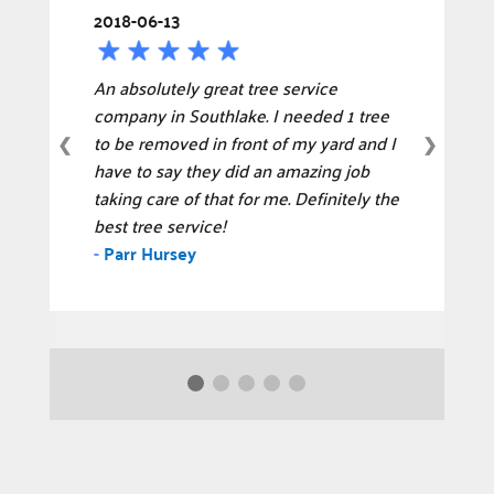
2018-06-13
An absolutely great tree service
company in Southlake. I needed 1 tree
to be removed in front of my yard and I
❮
❯
have to say they did an amazing job
taking care of that for me. Definitely the
best tree service!
-
Parr Hursey