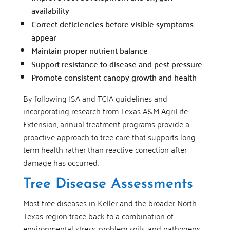
availability
Correct deficiencies before visible symptoms
appear
Maintain proper nutrient balance
Support resistance to disease and pest pressure
Promote consistent canopy growth and health
By following ISA and TCIA guidelines and
incorporating research from Texas A&M AgriLife
Extension, annual treatment programs provide a
proactive approach to tree care that supports long-
term health rather than reactive correction after
damage has occurred.
Tree Disease Assessments
Most tree diseases in Keller and the broader North
Texas region trace back to a combination of
environmental stress, problem soils, and pathogens