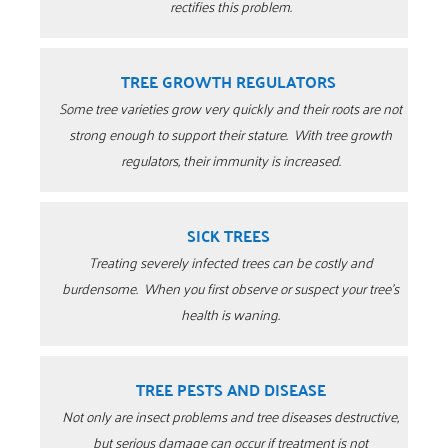
rectifies this problem.
TREE GROWTH REGULATORS
Some tree varieties grow very quickly and their roots are not
strong enough to support their stature.
With tree growth
regulators, their immunity is increased.
SICK TREES
Treating severely infected trees can be costly and
burdensome. When you first observe or suspect your tree’s
health is waning.
TREE PESTS AND DISEASE
Not only are insect problems and tree diseases destructive,
but serious damage can occur if treatment is not