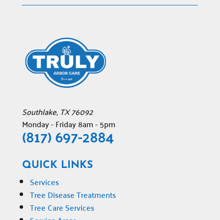
Southlake
,
TX
76092
Monday - Friday 8am - 5pm
(817) 697-2884
QUICK LINKS
Services
Tree Disease Treatments
Tree Care Services