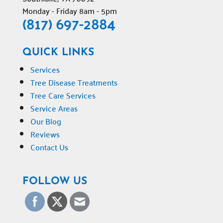
Monday - Friday 8am - 5pm
(817) 697-2884
QUICK LINKS
Services
Tree Disease Treatments
Tree Care Services
Service Areas
Our Blog
Reviews
Contact Us
FOLLOW US