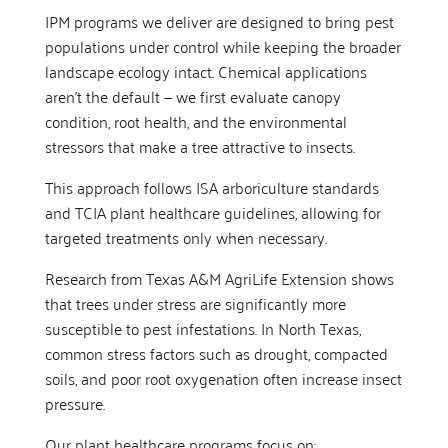
IPM programs we deliver are designed to bring pest
populations under control while keeping the broader
landscape ecology intact. Chemical applications
aren’t the default — we first evaluate canopy
condition, root health, and the environmental
stressors that make a tree attractive to insects.
This approach follows ISA arboriculture standards
and TCIA plant healthcare guidelines, allowing for
targeted treatments only when necessary.
Research from Texas A&M AgriLife Extension shows
that trees under stress are significantly more
susceptible to pest infestations. In North Texas,
common stress factors such as drought, compacted
soils, and poor root oxygenation often increase insect
pressure.
Our plant healthcare programs focus on: