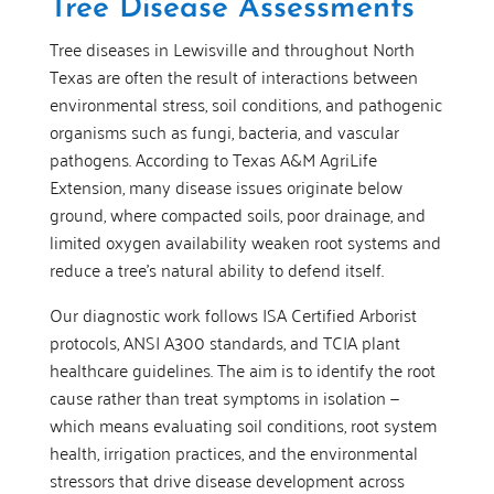
Tree Disease Assessments
Tree diseases in Lewisville and throughout North
Texas are often the result of interactions between
environmental stress, soil conditions, and pathogenic
organisms such as fungi, bacteria, and vascular
pathogens. According to Texas A&M AgriLife
Extension, many disease issues originate below
ground, where compacted soils, poor drainage, and
limited oxygen availability weaken root systems and
reduce a tree’s natural ability to defend itself.
Our diagnostic work follows ISA Certified Arborist
protocols, ANSI A300 standards, and TCIA plant
healthcare guidelines. The aim is to identify the root
cause rather than treat symptoms in isolation —
which means evaluating soil conditions, root system
health, irrigation practices, and the environmental
stressors that drive disease development across