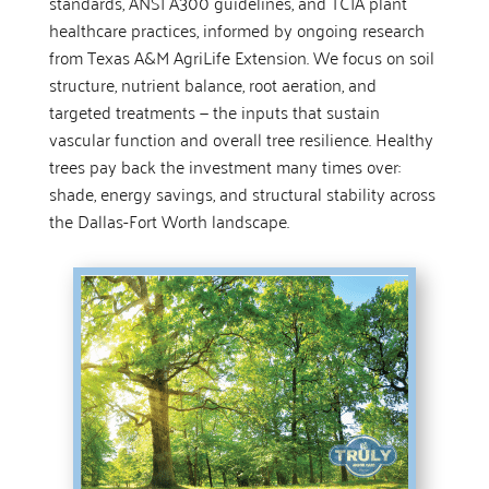
standards, ANSI A300 guidelines, and TCIA plant
healthcare practices, informed by ongoing research
from Texas A&M AgriLife Extension. We focus on soil
structure, nutrient balance, root aeration, and
targeted treatments — the inputs that sustain
vascular function and overall tree resilience. Healthy
trees pay back the investment many times over:
shade, energy savings, and structural stability across
the Dallas-Fort Worth landscape.