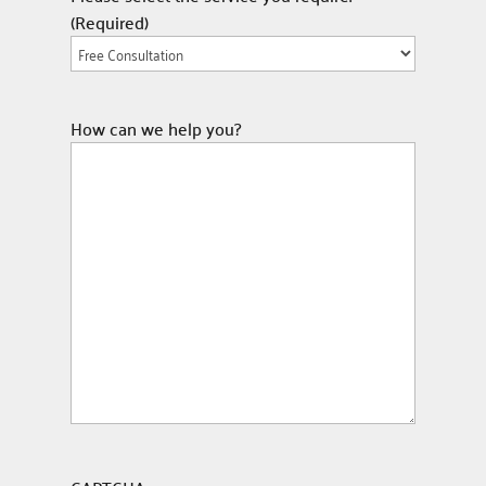
(Required)
How can we help you?