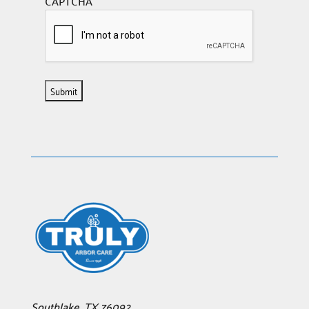
CAPTCHA
Southlake
,
TX
76092