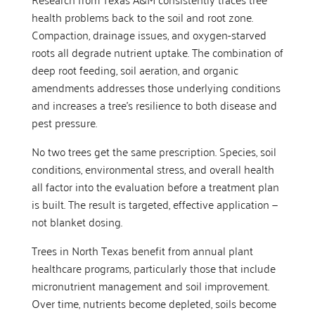
health problems back to the soil and root zone.
Compaction, drainage issues, and oxygen-starved
roots all degrade nutrient uptake. The combination of
deep root feeding, soil aeration, and organic
amendments addresses those underlying conditions
and increases a tree’s resilience to both disease and
pest pressure.
No two trees get the same prescription. Species, soil
conditions, environmental stress, and overall health
all factor into the evaluation before a treatment plan
is built. The result is targeted, effective application —
not blanket dosing.
Trees in North Texas benefit from annual plant
healthcare programs, particularly those that include
micronutrient management and soil improvement.
Over time, nutrients become depleted, soils become