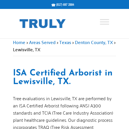
(817) 697 2884
Home
>
Areas Served
>
Texas
>
Denton County, TX
>
Lewisville, TX
ISA Certified Arborist in
Lewisville, TX.
Tree evaluations in Lewisville, TX are performed by
an ISA Certified Arborist following ANSI A300
standards and TCIA (Tree Care Industry Association)
plant healthcare guidelines. Our diagnostic process
incorporates TRAQ (Tree Risk Assessment