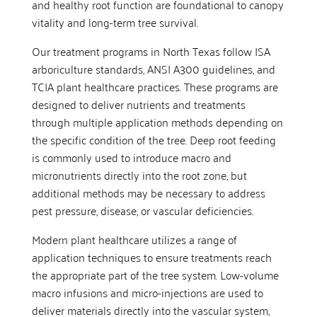
and healthy root function are foundational to canopy
vitality and long-term tree survival.
Our treatment programs in North Texas follow ISA
arboriculture standards, ANSI A300 guidelines, and
TCIA plant healthcare practices. These programs are
designed to deliver nutrients and treatments
through multiple application methods depending on
the specific condition of the tree. Deep root feeding
is commonly used to introduce macro and
micronutrients directly into the root zone, but
additional methods may be necessary to address
pest pressure, disease, or vascular deficiencies.
Modern plant healthcare utilizes a range of
application techniques to ensure treatments reach
the appropriate part of the tree system. Low-volume
macro infusions and micro-injections are used to
deliver materials directly into the vascular system,