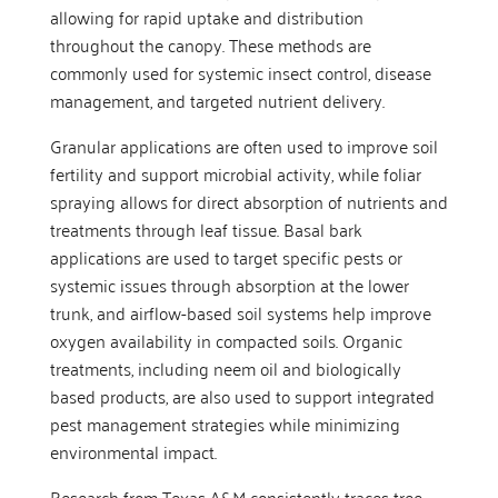
allowing for rapid uptake and distribution
throughout the canopy. These methods are
commonly used for systemic insect control, disease
management, and targeted nutrient delivery.
Granular applications are often used to improve soil
fertility and support microbial activity, while foliar
spraying allows for direct absorption of nutrients and
treatments through leaf tissue. Basal bark
applications are used to target specific pests or
systemic issues through absorption at the lower
trunk, and airflow-based soil systems help improve
oxygen availability in compacted soils. Organic
treatments, including neem oil and biologically
based products, are also used to support integrated
pest management strategies while minimizing
environmental impact.
Research from Texas A&M consistently traces tree