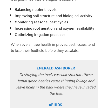
Balancing nutrient levels
Improving soil structure and biological activity
Monitoring seasonal pest cycles
Increasing root aeration and oxygen availability
Optimizing irrigation practices
When overall tree health improves, pest issues tend
to lose their foothold before they escalate.
EMERALD ASH BORER
Destroying the tree’s vascular structure, these
lethal green beetles cause thinning foliage and
leave holes in the bark where they have invaded
the tree.
APHIDS