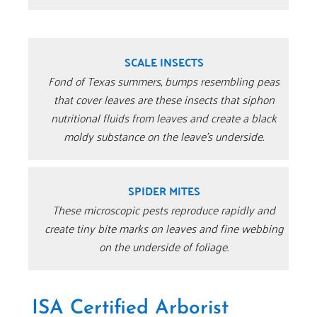
SCALE INSECTS
Fond of Texas summers, bumps resembling peas
that cover leaves are these insects that siphon
nutritional fluids from leaves and create a black
moldy substance on the leave’s underside.
SPIDER MITES
These microscopic pests reproduce rapidly and
create tiny bite marks on leaves and fine webbing
on the underside of foliage.
ISA Certified Arborist