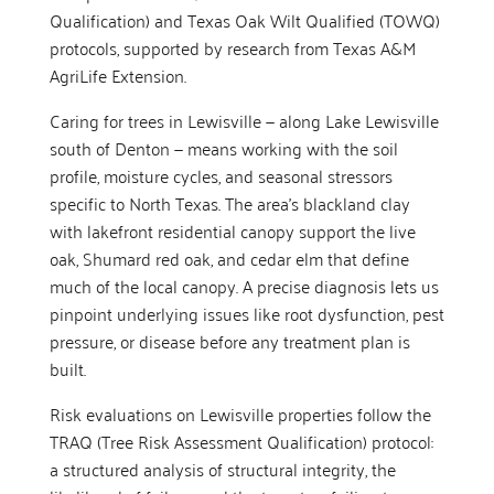
Qualification) and Texas Oak Wilt Qualified (TOWQ)
protocols, supported by research from Texas A&M
AgriLife Extension.
Caring for trees in Lewisville — along Lake Lewisville
south of Denton — means working with the soil
profile, moisture cycles, and seasonal stressors
specific to North Texas. The area’s blackland clay
with lakefront residential canopy support the live
oak, Shumard red oak, and cedar elm that define
much of the local canopy. A precise diagnosis lets us
pinpoint underlying issues like root dysfunction, pest
pressure, or disease before any treatment plan is
built.
Risk evaluations on Lewisville properties follow the
TRAQ (Tree Risk Assessment Qualification) protocol:
a structured analysis of structural integrity, the