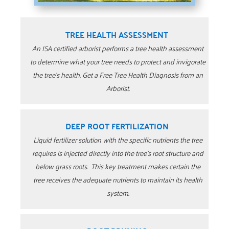
TREE HEALTH ASSESSMENT
An ISA certified arborist performs a tree health assessment
to determine what your tree needs to protect and invigorate
the tree’s health. Get a Free Tree Health Diagnosis from an
Arborist.
DEEP ROOT FERTILIZATION
Liquid fertilizer solution with the specific nutrients the tree
requires is injected directly into the tree’s root structure and
below grass roots. This key treatment makes certain the
tree receives the adequate nutrients to maintain its health
system.