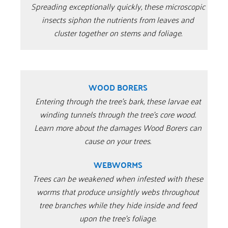
Spreading exceptionally quickly, these microscopic
insects siphon the nutrients from leaves and
cluster together on stems and foliage.
WOOD BORERS
Entering through the tree’s bark, these larvae eat
winding tunnels through the tree’s core wood.
Learn more about the damages Wood Borers can
cause on your trees.
WEBWORMS
Trees can be weakened when infested with these
worms that produce unsightly webs throughout
tree branches while they hide inside and feed
upon the tree’s foliage.