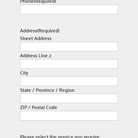
Phone
(Required)
Address
(Required)
Street Address
Address Line 2
City
State / Province / Region
ZIP / Postal Code
Please select the service you require: