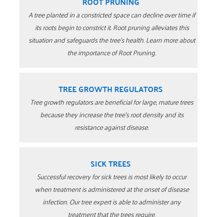
ROOT PRUNING
A tree planted in a constricted space can decline over time if
its roots begin to constrict it. Root pruning alleviates this
situation and safeguards the tree’s health. Learn more about
the importance of Root Pruning.
TREE GROWTH REGULATORS
Tree growth regulators are beneficial for large, mature trees
because they increase the tree’s root density and its
resistance against disease.
SICK TREES
Successful recovery for sick trees is most likely to occur
when treatment is administered at the onset of disease
infection.
Our tree expert is able to administer any
treatment that the trees require
.