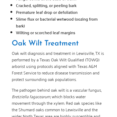
Cracked, splitting, or peeling bark
Premature leaf drop or defoliation
Slime flux or bacterial wetwood (oozing from
bark)
Wilting or scorched leaf margins
Oak Wilt Treatment
Oak wilt diagnosis and treatment in Lewisville, TX is
performed by a Texas Oak Wilt Qualified (TOWQ)
arborist using protocols aligned with Texas A&M
Forest Service to reduce disease transmission and
protect surrounding oak populations.
The pathogen behind oak wilt is a vascular fungus,
Bretziella fagacearum
, which blocks water
movement through the xylem. Red oak species like
the Shumard oaks common to Lewisville and the
wider North Texas area are highly susceptible and