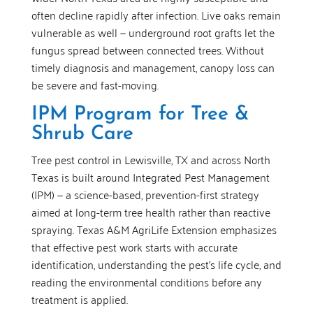
often decline rapidly after infection. Live oaks remain
vulnerable as well — underground root grafts let the
fungus spread between connected trees. Without
timely diagnosis and management, canopy loss can
be severe and fast-moving.
IPM Program for Tree &
Shrub Care
Tree pest control in Lewisville, TX and across North
Texas is built around Integrated Pest Management
(IPM) — a science-based, prevention-first strategy
aimed at long-term tree health rather than reactive
spraying. Texas A&M AgriLife Extension emphasizes
that effective pest work starts with accurate
identification, understanding the pest’s life cycle, and
reading the environmental conditions before any
treatment is applied.