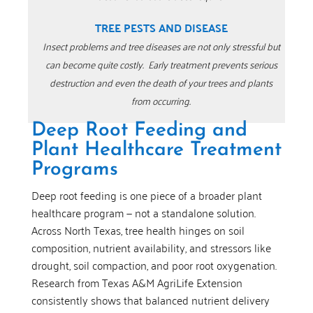
TREE PESTS AND DISEASE
Insect problems and tree diseases are not only stressful but
can become quite costly.
Early treatment prevents serious
destruction and even the death of your trees and plants
from occurring.
Deep Root Feeding and
Plant Healthcare Treatment
Programs
Deep root feeding is one piece of a broader plant
healthcare program — not a standalone solution.
Across North Texas, tree health hinges on soil
composition, nutrient availability, and stressors like
drought, soil compaction, and poor root oxygenation.
Research from Texas A&M AgriLife Extension
consistently shows that balanced nutrient delivery