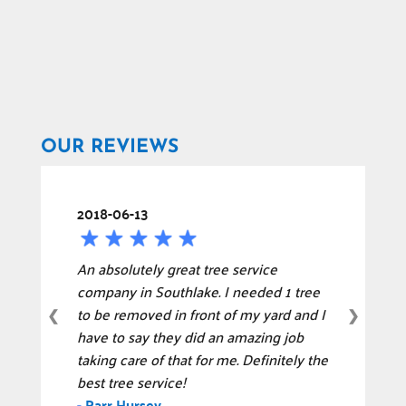
OUR REVIEWS
2018-06-13
An absolutely great tree service
company in Southlake. I needed 1 tree
to be removed in front of my yard and I
❮
❯
have to say they did an amazing job
taking care of that for me. Definitely the
best tree service!
-
Parr Hursey