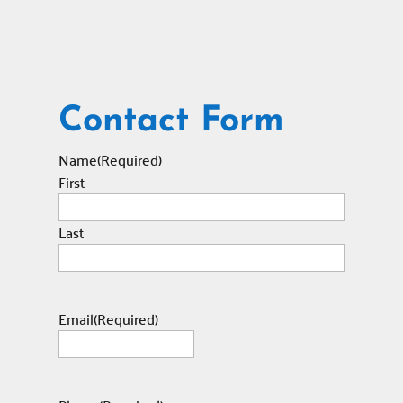
Contact Form
Name
(Required)
First
Last
Email
(Required)