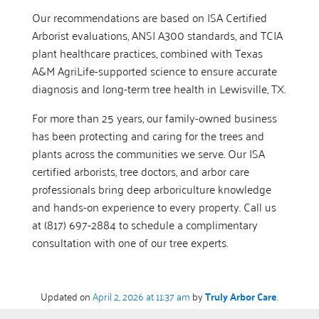
Our recommendations are based on ISA Certified
Arborist evaluations, ANSI A300 standards, and TCIA
plant healthcare practices, combined with Texas
A&M AgriLife-supported science to ensure accurate
diagnosis and long-term tree health in Lewisville, TX.
For more than 25 years, our family-owned business
has been protecting and caring for the trees and
plants across the communities we serve. Our ISA
certified arborists, tree doctors, and arbor care
professionals bring deep arboriculture knowledge
and hands-on experience to every property. Call us
at (817) 697-2884 to schedule a complimentary
consultation with one of our tree experts.
Updated on
April 2, 2026 at 11:37 am
by
Truly Arbor Care
.