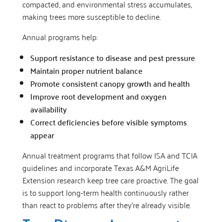
compacted, and environmental stress accumulates,
making trees more susceptible to decline.
Annual programs help:
Support resistance to disease and pest pressure
Maintain proper nutrient balance
Promote consistent canopy growth and health
Improve root development and oxygen
availability
Correct deficiencies before visible symptoms
appear
Annual treatment programs that follow ISA and TCIA
guidelines and incorporate Texas A&M AgriLife
Extension research keep tree care proactive. The goal
is to support long-term health continuously rather
than react to problems after they’re already visible.