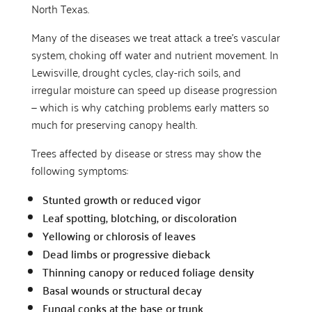
North Texas.
Many of the diseases we treat attack a tree’s vascular
system, choking off water and nutrient movement. In
Lewisville, drought cycles, clay-rich soils, and
irregular moisture can speed up disease progression
— which is why catching problems early matters so
much for preserving canopy health.
Trees affected by disease or stress may show the
following symptoms:
Stunted growth or reduced vigor
Leaf spotting, blotching, or discoloration
Yellowing or chlorosis of leaves
Dead limbs or progressive dieback
Thinning canopy or reduced foliage density
Basal wounds or structural decay
Fungal conks at the base or trunk