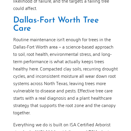
likelihood of failure, and the targets a failing tree
could affect.
Dallas-Fort Worth Tree
Care
Routine maintenance isn’t enough for trees in the
Dallas-Fort Worth area — a science-based approach
to soil, root health, environmental stress, and long-
term performance is what actually keeps trees
healthy here. Compacted clay soils, recurring drought
cycles, and inconsistent moisture all wear down root
systems across North Texas, leaving trees more
vulnerable to disease and pests. Effective tree care
starts with a real diagnosis and a plant healthcare
strategy that supports the root zone and the canopy
together.
Everything we do is built on ISA Certified Arborist