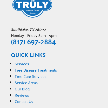
Southlake
,
TX
76092
Monday - Friday 8am - 5pm
(817) 697-2884
QUICK LINKS
Services
Tree Disease Treatments
Tree Care Services
Service Areas
Our Blog
Reviews
Contact Us