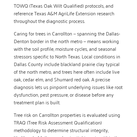
TOWQ (Texas Oak Wilt Qualified) protocols, and
reference Texas A&M AgriLife Extension research
throughout the diagnostic process.
Caring for trees in Carrollton — spanning the Dallas-
Denton border in the north metro — means working
with the soil profile, moisture cycles, and seasonal
stressors specific to North Texas. Local conditions in
Dallas County include blackland prairie clay typical
of the north metro, and trees here often include live
oak, cedar elm, and Shumard red oak. A precise
diagnosis lets us pinpoint underlying issues like root
dysfunction, pest pressure, or disease before any
treatment plan is built.
Tree risk on Carrollton properties is evaluated using
TRAQ (Tree Risk Assessment Qualification)
methodology to determine structural integrity,