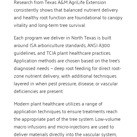
Research from Texas A&M AgriLife Extension
consistently shows that balanced nutrient delivery
and healthy root function are foundational to canopy
vitality and long-term tree survival.
Each program we deliver in North Texas is built
around ISA arboriculture standards, ANSI A300
guidelines, and TCIA plant healthcare practices.
Application methods are chosen based on the tree’s
diagnosed needs — deep root feeding for direct root-
zone nutrient delivery, with additional techniques
layered in when pest pressure, disease, or vascular
deficiencies are present.
Modern plant healthcare utilizes a range of
application techniques to ensure treatments reach
the appropriate part of the tree system. Low-volume
macro infusions and micro-injections are used to
deliver materials directly into the vascular system,