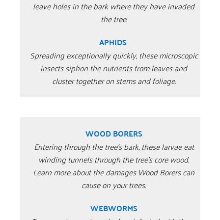
leave holes in the bark where they have invaded
the tree.
APHIDS
Spreading exceptionally quickly, these microscopic
insects siphon the nutrients from leaves and
cluster together on stems and foliage.
WOOD BORERS
Entering through the tree’s bark, these larvae eat
winding tunnels through the tree’s core wood.
Learn more about the damages Wood Borers can
cause on your trees.
WEBWORMS