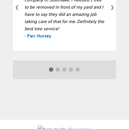
to be removed in front of my yard and I
❮
❯
have to say they did an amazing job
taking care of that for me. Definitely the
best tree service!
-
Parr Hursey