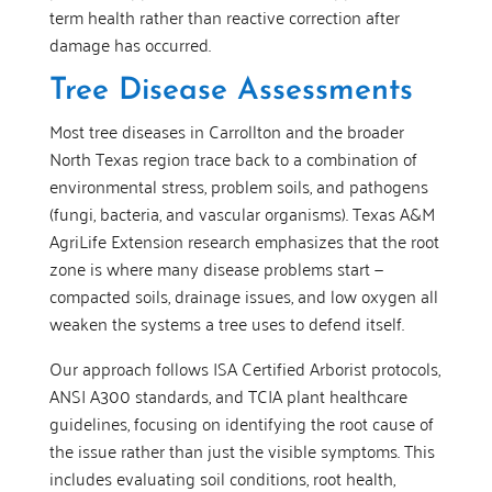
term health rather than reactive correction after
damage has occurred.
Tree Disease Assessments
Most tree diseases in Carrollton and the broader
North Texas region trace back to a combination of
environmental stress, problem soils, and pathogens
(fungi, bacteria, and vascular organisms). Texas A&M
AgriLife Extension research emphasizes that the root
zone is where many disease problems start —
compacted soils, drainage issues, and low oxygen all
weaken the systems a tree uses to defend itself.
Our approach follows ISA Certified Arborist protocols,
ANSI A300 standards, and TCIA plant healthcare
guidelines, focusing on identifying the root cause of
the issue rather than just the visible symptoms. This
includes evaluating soil conditions, root health,