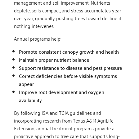
management and soil improvement. Nutrients
deplete, soils compact, and stress accumulates year
over year, gradually pushing trees toward decline if
nothing intervenes.
Annual programs help:
Promote consistent canopy growth and health
Maintain proper nutrient balance
Support resistance to disease and pest pressure
Correct deficiencies before visible symptoms
appear
Improve root development and oxygen
availability
By following ISA and TCIA guidelines and
incorporating research from Texas A&M AgriLife
Extension, annual treatment programs provide a
proactive approach to tree care that supports long-