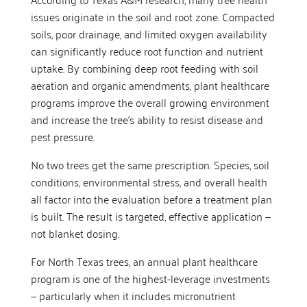
issues originate in the soil and root zone. Compacted
soils, poor drainage, and limited oxygen availability
can significantly reduce root function and nutrient
uptake. By combining deep root feeding with soil
aeration and organic amendments, plant healthcare
programs improve the overall growing environment
and increase the tree’s ability to resist disease and
pest pressure.
No two trees get the same prescription. Species, soil
conditions, environmental stress, and overall health
all factor into the evaluation before a treatment plan
is built. The result is targeted, effective application —
not blanket dosing.
For North Texas trees, an annual plant healthcare
program is one of the highest-leverage investments
— particularly when it includes micronutrient