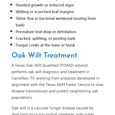
Stunted growth or reduced vigor
Wilting or scorched leaf margins
Slime flux or bacterial wetwood (oozing from
bark)
Premature leaf drop or defoliation
Cracked, splitting, or peeling bark
Fungal conks at the base or trunk
Oak Wilt Treatment
A Texas Oak Wilt Qualified (TOWQ) arborist
performs oak wilt diagnosis and treatment in
Carrollton, TX, working from protocols developed in
alignment with the Texas A&M Forest Service to slow
disease transmission and protect neighboring oak
populations.
Oak wilt is a vascular fungal disease caused by
Bretziella fagacearum
that interferes with water