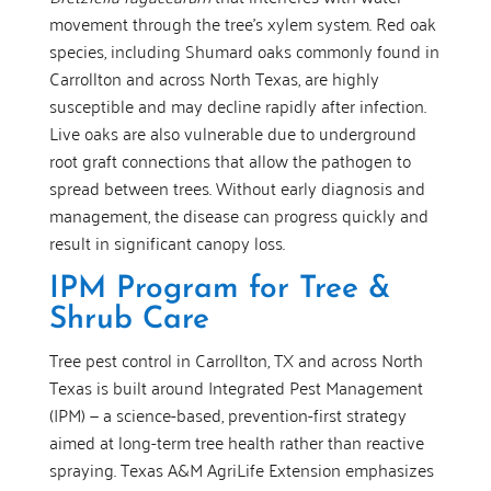
movement through the tree’s xylem system. Red oak
species, including Shumard oaks commonly found in
Carrollton and across North Texas, are highly
susceptible and may decline rapidly after infection.
Live oaks are also vulnerable due to underground
root graft connections that allow the pathogen to
spread between trees. Without early diagnosis and
management, the disease can progress quickly and
result in significant canopy loss.
IPM Program for Tree &
Shrub Care
Tree pest control in Carrollton, TX and across North
Texas is built around Integrated Pest Management
(IPM) — a science-based, prevention-first strategy
aimed at long-term tree health rather than reactive
spraying. Texas A&M AgriLife Extension emphasizes