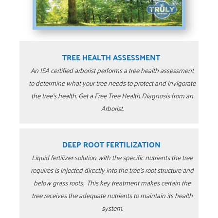
TREE HEALTH ASSESSMENT
An ISA certified arborist performs a tree health assessment
to determine what your tree needs to protect and invigorate
the tree’s health. Get a Free Tree Health Diagnosis from an
Arborist.
DEEP ROOT FERTILIZATION
Liquid fertilizer solution with the specific nutrients the tree
requires is injected directly into the tree’s root structure and
below grass roots. This key treatment makes certain the
tree receives the adequate nutrients to maintain its health
system.