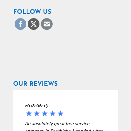
FOLLOW US
OUR REVIEWS
2018-06-13
An absolutely great tree service
company in Southlake. I needed 1 tree