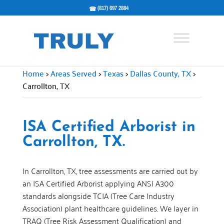
(817) 697 2884
Home
>
Areas Served
>
Texas
>
Dallas County, TX
>
Carrollton, TX
ISA Certified Arborist in
Carrollton, TX.
In Carrollton, TX, tree assessments are carried out by
an ISA Certified Arborist applying ANSI A300
standards alongside TCIA (Tree Care Industry
Association) plant healthcare guidelines. We layer in
TRAQ (Tree Risk Assessment Qualification) and