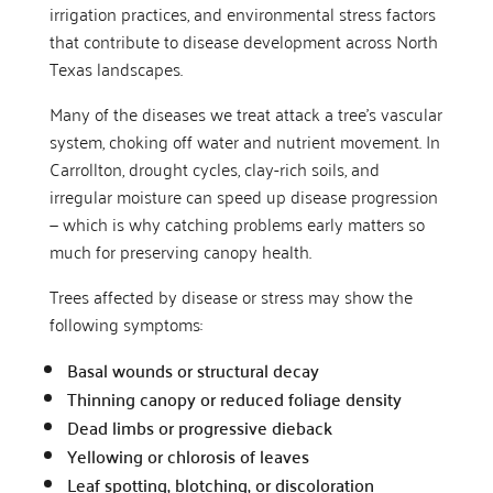
irrigation practices, and environmental stress factors
that contribute to disease development across North
Texas landscapes.
Many of the diseases we treat attack a tree’s vascular
system, choking off water and nutrient movement. In
Carrollton, drought cycles, clay-rich soils, and
irregular moisture can speed up disease progression
— which is why catching problems early matters so
much for preserving canopy health.
Trees affected by disease or stress may show the
following symptoms:
Basal wounds or structural decay
Thinning canopy or reduced foliage density
Dead limbs or progressive dieback
Yellowing or chlorosis of leaves
Leaf spotting, blotching, or discoloration