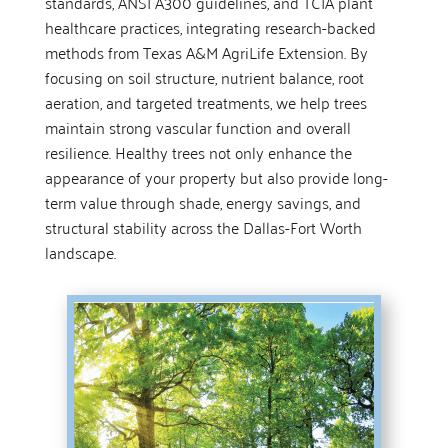
standards, ANSI A300 guidelines, and TCIA plant
healthcare practices, integrating research-backed
methods from Texas A&M AgriLife Extension. By
focusing on soil structure, nutrient balance, root
aeration, and targeted treatments, we help trees
maintain strong vascular function and overall
resilience. Healthy trees not only enhance the
appearance of your property but also provide long-
term value through shade, energy savings, and
structural stability across the Dallas-Fort Worth
landscape.