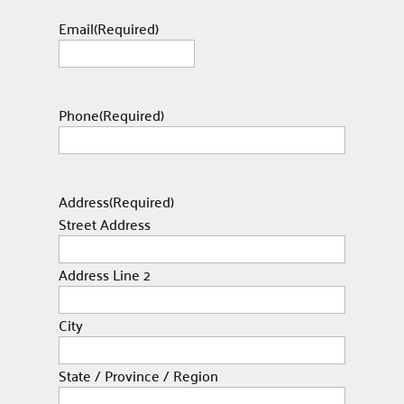
Email
(Required)
Phone
(Required)
Address
(Required)
Street Address
Address Line 2
City
State / Province / Region