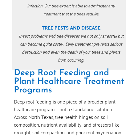
infection.
Our tree expert is able to administer any
treatment that the trees require
.
TREE PESTS AND DISEASE
Insect problems and tree diseases are not only stressful but
can become quite costly.
Early treatment prevents serious
destruction and even the death of your trees and plants
from occurring.
Deep Root Feeding and
Plant Healthcare Treatment
Programs
Deep root feeding is one piece of a broader plant
healthcare program — not a standalone solution.
Across North Texas, tree health hinges on soil
composition, nutrient availability, and stressors like
drought, soil compaction, and poor root oxygenation.