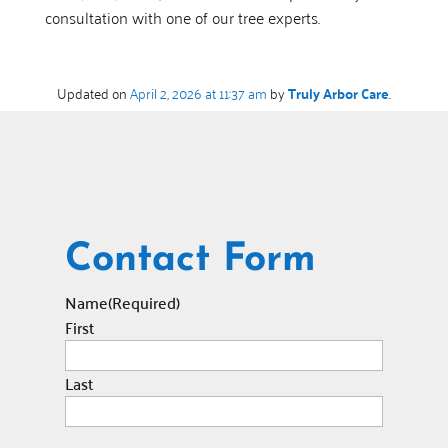
consultation with one of our tree experts.
Updated on
April 2, 2026 at 11:37 am
by
Truly Arbor Care
.
Contact Form
Name
(Required)
First
Last