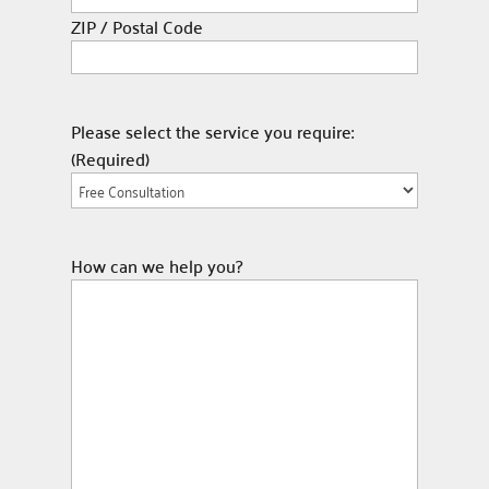
ZIP / Postal Code
Please select the service you require:
(Required)
How can we help you?