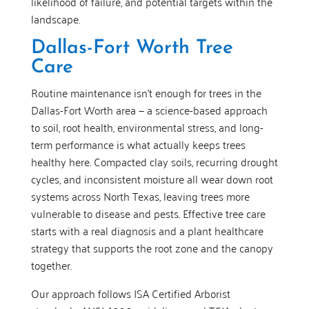
likelihood of failure, and potential targets within the
landscape.
Dallas-Fort Worth Tree
Care
Routine maintenance isn’t enough for trees in the
Dallas-Fort Worth area — a science-based approach
to soil, root health, environmental stress, and long-
term performance is what actually keeps trees
healthy here. Compacted clay soils, recurring drought
cycles, and inconsistent moisture all wear down root
systems across North Texas, leaving trees more
vulnerable to disease and pests. Effective tree care
starts with a real diagnosis and a plant healthcare
strategy that supports the root zone and the canopy
together.
Our approach follows ISA Certified Arborist