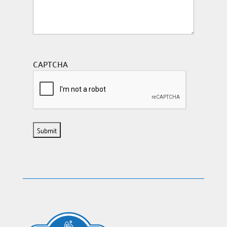
CAPTCHA