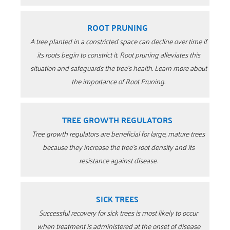
ROOT PRUNING
A tree planted in a constricted space can decline over time if
its roots begin to constrict it. Root pruning alleviates this
situation and safeguards the tree’s health. Learn more about
the importance of Root Pruning.
TREE GROWTH REGULATORS
Tree growth regulators are beneficial for large, mature trees
because they increase the tree’s root density and its
resistance against disease.
SICK TREES
Successful recovery for sick trees is most likely to occur
when treatment is administered at the onset of disease