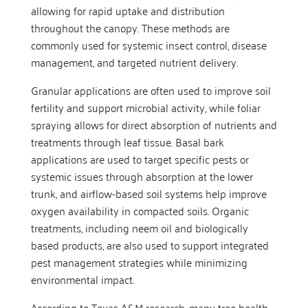
allowing for rapid uptake and distribution
throughout the canopy. These methods are
commonly used for systemic insect control, disease
management, and targeted nutrient delivery.
Granular applications are often used to improve soil
fertility and support microbial activity, while foliar
spraying allows for direct absorption of nutrients and
treatments through leaf tissue. Basal bark
applications are used to target specific pests or
systemic issues through absorption at the lower
trunk, and airflow-based soil systems help improve
oxygen availability in compacted soils. Organic
treatments, including neem oil and biologically
based products, are also used to support integrated
pest management strategies while minimizing
environmental impact.
According to Texas A&M research, many tree health