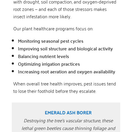
with drought, soil compaction, and oxygen-deprived
root zones — and each of those stressors makes
insect infestation more likely.
Our plant healthcare programs focus on:
Monitoring seasonal pest cycles
Improving soil structure and biological activity
Balancing nutrient levels
Optimizing irrigation practices
Increasing root aeration and oxygen availability
When overall tree health improves, pest issues tend
to lose their foothold before they escalate.
EMERALD ASH BORER
Destroying the tree’s vascular structure, these
lethal green beetles cause thinning foliage and