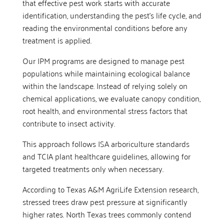
that effective pest work starts with accurate
identification, understanding the pest’s life cycle, and
reading the environmental conditions before any
treatment is applied.
Our IPM programs are designed to manage pest
populations while maintaining ecological balance
within the landscape. Instead of relying solely on
chemical applications, we evaluate canopy condition,
root health, and environmental stress factors that
contribute to insect activity.
This approach follows ISA arboriculture standards
and TCIA plant healthcare guidelines, allowing for
targeted treatments only when necessary.
According to Texas A&M AgriLife Extension research,
stressed trees draw pest pressure at significantly
higher rates. North Texas trees commonly contend