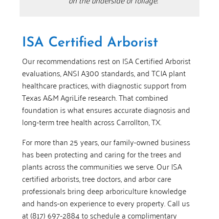
on the underside of foliage.
ISA Certified Arborist
Our recommendations rest on ISA Certified Arborist
evaluations, ANSI A300 standards, and TCIA plant
healthcare practices, with diagnostic support from
Texas A&M AgriLife research. That combined
foundation is what ensures accurate diagnosis and
long-term tree health across Carrollton, TX.
For more than 25 years, our family-owned business
has been protecting and caring for the trees and
plants across the communities we serve. Our ISA
certified arborists, tree doctors, and arbor care
professionals bring deep arboriculture knowledge
and hands-on experience to every property. Call us
at (817) 697-2884 to schedule a complimentary