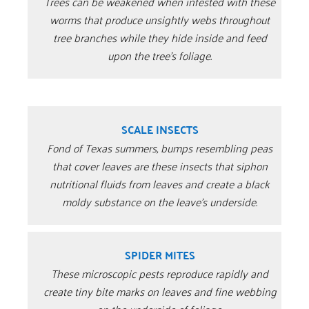
Trees can be weakened when infested with these
worms that produce unsightly webs throughout
tree branches while they hide inside and feed
upon the tree’s foliage.
SCALE INSECTS
Fond of Texas summers, bumps resembling peas
that cover leaves are these insects that siphon
nutritional fluids from leaves and create a black
moldy substance on the leave’s underside.
SPIDER MITES
These microscopic pests reproduce rapidly and
create tiny bite marks on leaves and fine webbing