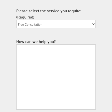
Please select the service you require:
(Required)
How can we help you?