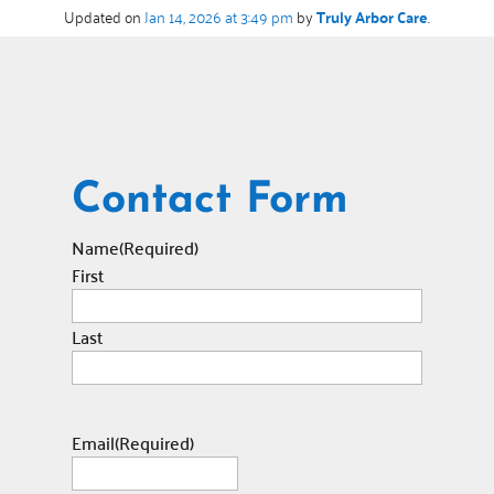
Updated on
Jan 14, 2026 at 3:49 pm
by
Truly Arbor Care
.
Contact Form
Name
(Required)
First
Last
Email
(Required)