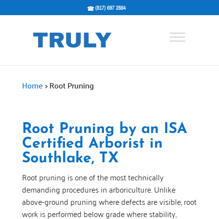
(817) 697 2884
Home
>
Root Pruning
Root Pruning by an ISA
Certified Arborist in
Southlake, TX
Root pruning is one of the most technically
demanding procedures in arboriculture. Unlike
above-ground pruning where defects are visible, root
work is performed below grade where stability,