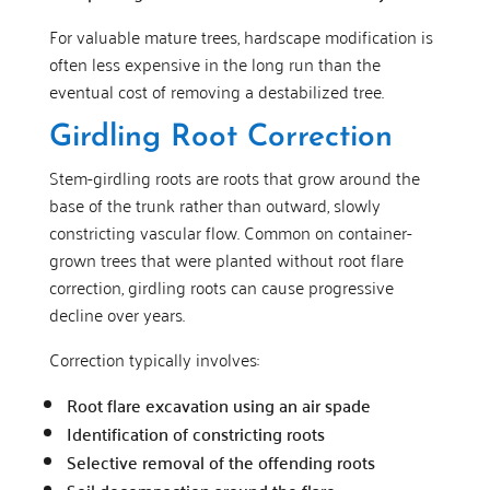
For valuable mature trees, hardscape modification is
often less expensive in the long run than the
eventual cost of removing a destabilized tree.
Girdling Root Correction
Stem-girdling roots are roots that grow around the
base of the trunk rather than outward, slowly
constricting vascular flow. Common on container-
grown trees that were planted without root flare
correction, girdling roots can cause progressive
decline over years.
Correction typically involves:
Root flare excavation using an air spade
Identification of constricting roots
Selective removal of the offending roots