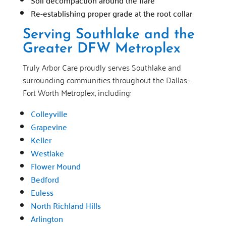
Soil decompaction around the flare
Re-establishing proper grade at the root collar
Serving Southlake and the
Greater DFW Metroplex
Truly Arbor Care proudly serves Southlake and
surrounding communities throughout the Dallas–
Fort Worth Metroplex, including:
Colleyville
Grapevine
Keller
Westlake
Flower Mound
Bedford
Euless
North Richland Hills
Arlington