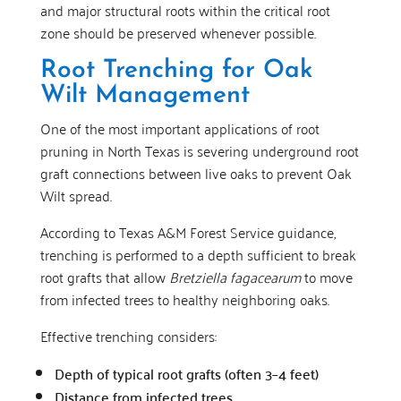
and major structural roots within the critical root
zone should be preserved whenever possible.
Root Trenching for Oak
Wilt Management
One of the most important applications of root
pruning in North Texas is severing underground root
graft connections between live oaks to prevent Oak
Wilt spread.
According to Texas A&M Forest Service guidance,
trenching is performed to a depth sufficient to break
root grafts that allow
Bretziella fagacearum
to move
from infected trees to healthy neighboring oaks.
Effective trenching considers:
Depth of typical root grafts (often 3–4 feet)
Distance from infected trees