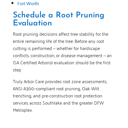
Fort Worth
Schedule a Root Pruning
Evaluation
Root pruning decisions affect tree stability for the
entire remaining life of the tree. Before any root
cutting is performed — whether for hardscape
conflicts, construction, or disease management — an
ISA Certified Arborist evaluation should be the first
step.
Truly Arbor Care provides root zone assessments,
ANSI A300–compliant root pruning, Oak Wilt
trenching, and pre-construction root protection
services across Southlake and the greater DFW
Metroplex.