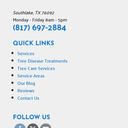
Southlake
,
TX
76092
Monday - Friday 8am - 5pm
(817) 697-2884
QUICK LINKS
Services
Tree Disease Treatments
Tree Care Services
Service Areas
Our Blog
Reviews
Contact Us
FOLLOW US