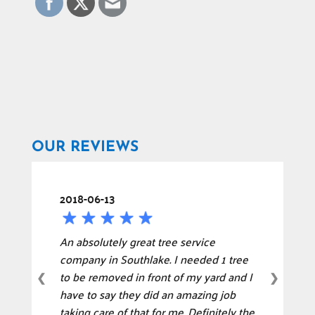
OUR REVIEWS
2018-06-13
An absolutely great tree service
company in Southlake. I needed 1 tree
to be removed in front of my yard and I
❮
❯
have to say they did an amazing job
taking care of that for me. Definitely the