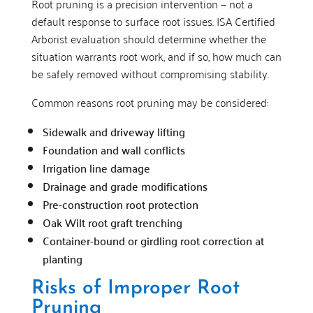
Root pruning is a precision intervention — not a
default response to surface root issues. ISA Certified
Arborist evaluation should determine whether the
situation warrants root work, and if so, how much can
be safely removed without compromising stability.
Common reasons root pruning may be considered:
Sidewalk and driveway lifting
Foundation and wall conflicts
Irrigation line damage
Drainage and grade modifications
Pre-construction root protection
Oak Wilt root graft trenching
Container-bound or girdling root correction at
planting
Risks of Improper Root
Pruning