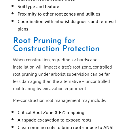
Soil type and texture
Proximity to other root zones and utilities
Coordination with arborist diagnosis and removal
plans
Root Pruning for
Construction Protection
When construction, regrading, or hardscape
installation will impact a tree’s root zone, controlled
root pruning under arborist supervision can be far
less damaging than the alternative — uncontrolled
root tearing by excavation equipment.
Pre-construction root management may include:
Critical Root Zone (CRZ) mapping
Air spade excavation to expose roots
Clean pruning cuts to bring root surface to ANSI