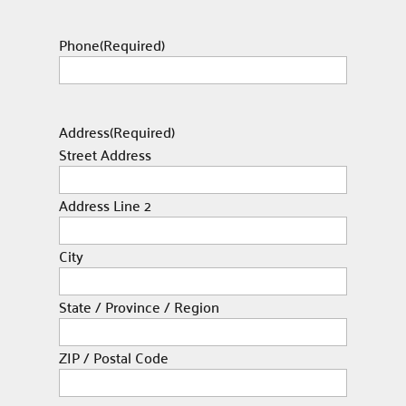
Phone
(Required)
Address
(Required)
Street Address
Address Line 2
City
State / Province / Region
ZIP / Postal Code