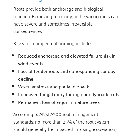
Roots provide both anchorage and biological
function. Removing too many or the wrong roots can
have severe and sometimes irreversible
consequences.
Risks of improper root pruning include:
Reduced anchorage and elevated failure risk in
wind events
Loss of feeder roots and corresponding canopy
decline
Vascular stress and partial dieback
Increased fungal entry through poorly made cuts
Permanent loss of vigor in mature trees
According to ANSI A300 root management
standards, no more than 25% of the root system
should generally be impacted in a single operation,