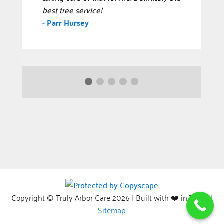
best tree service!
-
Parr Hursey
Copyright © Truly Arbor Care 2026 | Built with ❤️ in Texas |
Sitemap