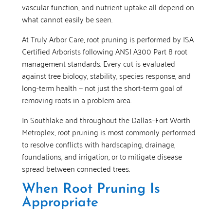
vascular function, and nutrient uptake all depend on
what cannot easily be seen.
At Truly Arbor Care, root pruning is performed by ISA
Certified Arborists following ANSI A300 Part 8 root
management standards. Every cut is evaluated
against tree biology, stability, species response, and
long-term health — not just the short-term goal of
removing roots in a problem area.
In Southlake and throughout the Dallas–Fort Worth
Metroplex, root pruning is most commonly performed
to resolve conflicts with hardscaping, drainage,
foundations, and irrigation, or to mitigate disease
spread between connected trees.
When Root Pruning Is
Appropriate