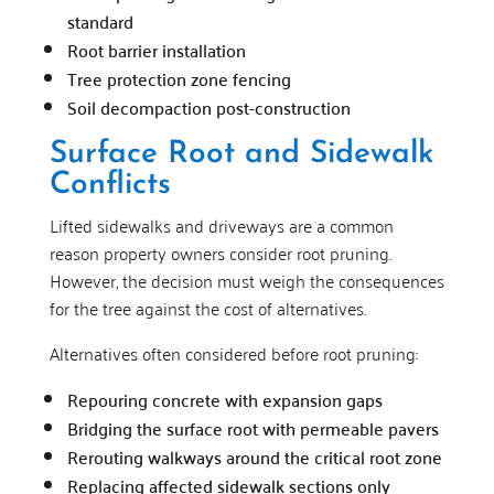
standard
Root barrier installation
Tree protection zone fencing
Soil decompaction post-construction
Surface Root and Sidewalk
Conflicts
Lifted sidewalks and driveways are a common
reason property owners consider root pruning.
However, the decision must weigh the consequences
for the tree against the cost of alternatives.
Alternatives often considered before root pruning:
Repouring concrete with expansion gaps
Bridging the surface root with permeable pavers
Rerouting walkways around the critical root zone
Replacing affected sidewalk sections only