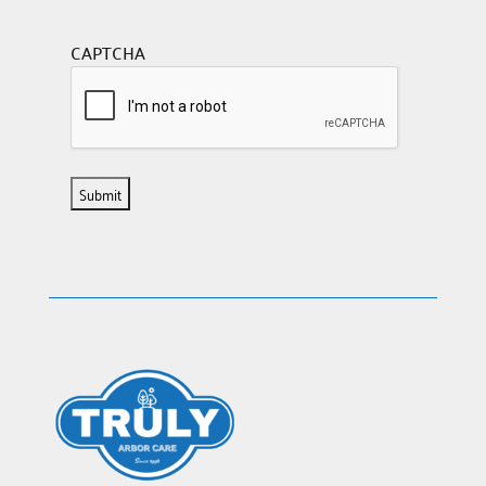
CAPTCHA