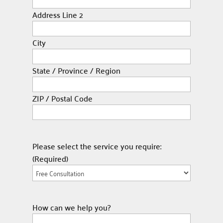
Address Line 2
City
State / Province / Region
ZIP / Postal Code
Please select the service you require:
(Required)
How can we help you?