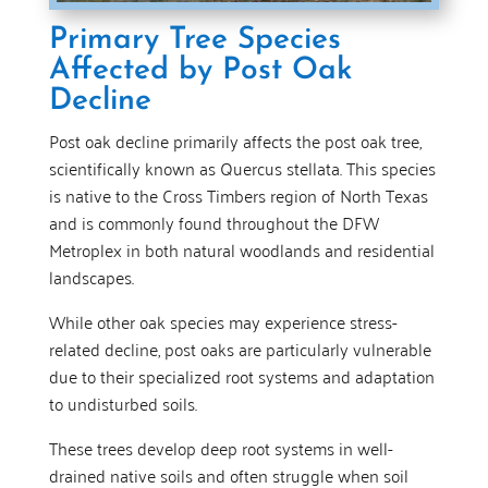
Primary Tree Species
Affected by Post Oak
Decline
Post oak decline primarily affects the post oak tree,
scientifically known as Quercus stellata. This species
is native to the Cross Timbers region of North Texas
and is commonly found throughout the DFW
Metroplex in both natural woodlands and residential
landscapes.
While other oak species may experience stress-
related decline, post oaks are particularly vulnerable
due to their specialized root systems and adaptation
to undisturbed soils.
These trees develop deep root systems in well-
drained native soils and often struggle when soil