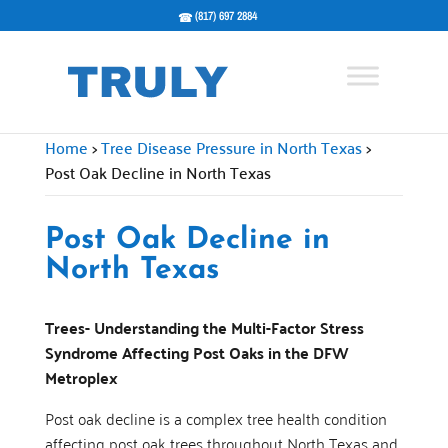
(817) 697 2884
Home
>
Tree Disease Pressure in North Texas
>
Post Oak Decline in North Texas
Post Oak Decline in
North Texas
Trees- Understanding the Multi-Factor Stress
Syndrome Affecting Post Oaks in the DFW
Metroplex
Post oak decline is a complex tree health condition
affecting post oak trees throughout North Texas and