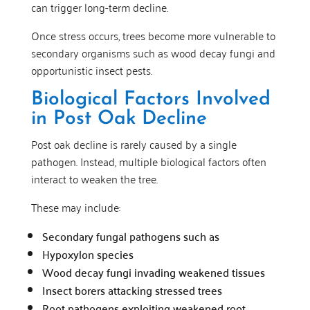
can trigger long-term decline.
Once stress occurs, trees become more vulnerable to
secondary organisms such as wood decay fungi and
opportunistic insect pests.
Biological Factors Involved
in Post Oak Decline
Post oak decline is rarely caused by a single
pathogen. Instead, multiple biological factors often
interact to weaken the tree.
These may include:
Secondary fungal pathogens such as
Hypoxylon species
Wood decay fungi invading weakened tissues
Insect borers attacking stressed trees
Root pathogens exploiting weakened root