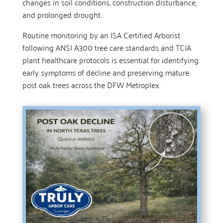
changes in soil conditions, construction disturbance,
and prolonged drought.
Routine monitoring by an ISA Certified Arborist
following ANSI A300 tree care standards and TCIA
plant healthcare protocols is essential for identifying
early symptoms of decline and preserving mature
post oak trees across the DFW Metroplex.