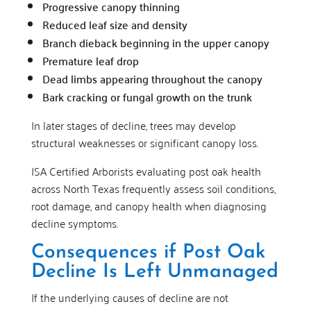
Progressive canopy thinning
Reduced leaf size and density
Branch dieback beginning in the upper canopy
Premature leaf drop
Dead limbs appearing throughout the canopy
Bark cracking or fungal growth on the trunk
In later stages of decline, trees may develop
structural weaknesses or significant canopy loss.
ISA Certified Arborists evaluating post oak health
across North Texas frequently assess soil conditions,
root damage, and canopy health when diagnosing
decline symptoms.
Consequences if Post Oak
Decline Is Left Unmanaged
If the underlying causes of decline are not