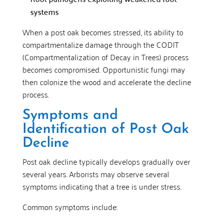
systems
When a post oak becomes stressed, its ability to
compartmentalize damage through the CODIT
(Compartmentalization of Decay in Trees) process
becomes compromised. Opportunistic fungi may
then colonize the wood and accelerate the decline
process.
Symptoms and
Identification of Post Oak
Decline
Post oak decline typically develops gradually over
several years. Arborists may observe several
symptoms indicating that a tree is under stress.
Common symptoms include: