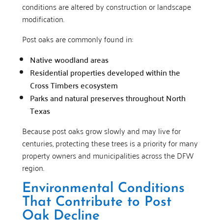
conditions are altered by construction or landscape
modification.
Post oaks are commonly found in:
Native woodland areas
Residential properties developed within the
Cross Timbers ecosystem
Parks and natural preserves throughout North
Texas
Because post oaks grow slowly and may live for
centuries, protecting these trees is a priority for many
property owners and municipalities across the DFW
region.
Environmental Conditions
That Contribute to Post
Oak Decline