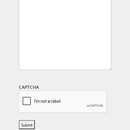
CAPTCHA