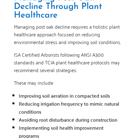
Decline Through Plant
Healthcare
Managing post oak decline requires a holistic plant
healthcare approach focused on reducing
environmental stress and improving soil conditions.
ISA Certified Arborists following ANSI A300
standards and TCIA plant healthcare protocols may
recommend several strategies.
These may include:
Improving soil aeration in compacted soils
Reducing irrigation frequency to mimic natural
conditions
Avoiding root disturbance during construction
Implementing soil health improvement
programs