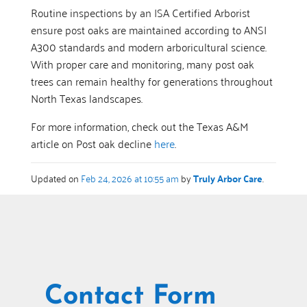
Routine inspections by an ISA Certified Arborist
ensure post oaks are maintained according to ANSI
A300 standards and modern arboricultural science.
With proper care and monitoring, many post oak
trees can remain healthy for generations throughout
North Texas landscapes.
For more information, check out the Texas A&M
article on Post oak decline
here
.
Updated on
Feb 24, 2026 at 10:55 am
by
Truly Arbor Care
.
Contact Form