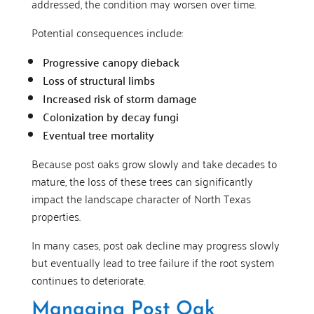
addressed, the condition may worsen over time.
Potential consequences include:
Progressive canopy dieback
Loss of structural limbs
Increased risk of storm damage
Colonization by decay fungi
Eventual tree mortality
Because post oaks grow slowly and take decades to
mature, the loss of these trees can significantly
impact the landscape character of North Texas
properties.
In many cases, post oak decline may progress slowly
but eventually lead to tree failure if the root system
continues to deteriorate.
Managing Post Oak