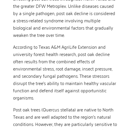
the greater DFW Metroplex. Unlike diseases caused
by a single pathogen, post oak decline is considered
a stress-related syndrome involving multiple
biological and environmental factors that gradually
weaken the tree over time.
According to Texas A&M AgriLife Extension and
university forest health research, post oak decline
often results from the combined effects of
environmental stress, root damage, insect pressure,
and secondary fungal pathogens. These stressors
disrupt the tree’s ability to maintain healthy vascular
function and defend itself against opportunistic
organisms.
Post oak trees (Quercus stellata) are native to North
Texas and are well adapted to the region’s natural
conditions. However, they are particularly sensitive to