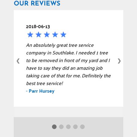
OUR REVIEWS
2018-06-13
An absolutely great tree service
company in Southlake. I needed 1 tree
to be removed in front of my yard and I
❮
❯
have to say they did an amazing job
taking care of that for me. Definitely the
best tree service!
-
Parr Hursey