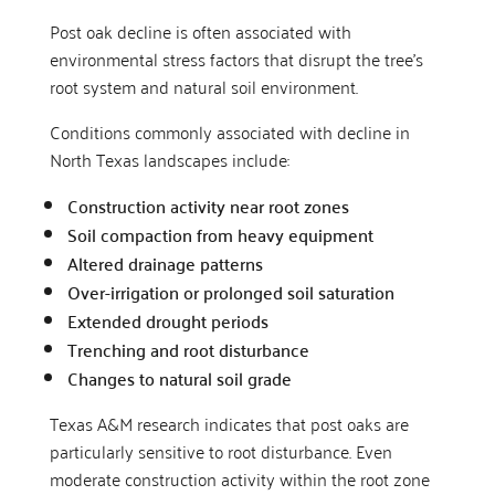
Post oak decline is often associated with
environmental stress factors that disrupt the tree’s
root system and natural soil environment.
Conditions commonly associated with decline in
North Texas landscapes include:
Construction activity near root zones
Soil compaction from heavy equipment
Altered drainage patterns
Over-irrigation or prolonged soil saturation
Extended drought periods
Trenching and root disturbance
Changes to natural soil grade
Texas A&M research indicates that post oaks are
particularly sensitive to root disturbance. Even
moderate construction activity within the root zone