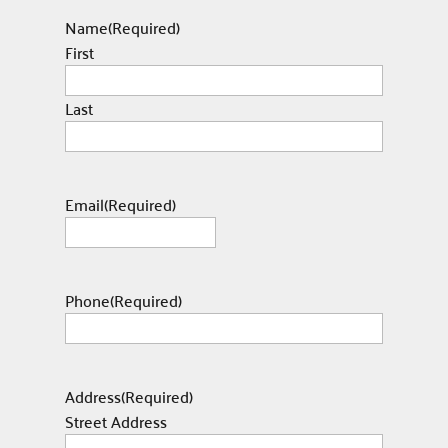
Name
(Required)
First
Last
Email
(Required)
Phone
(Required)
Address
(Required)
Street Address