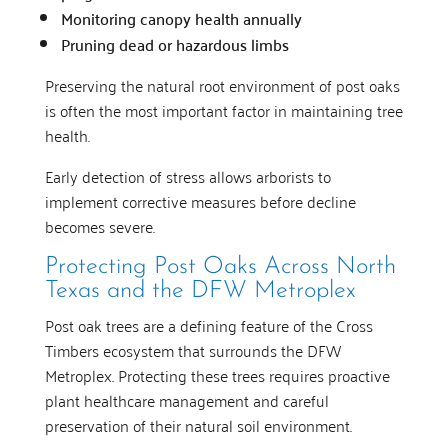
Monitoring canopy health annually
Pruning dead or hazardous limbs
Preserving the natural root environment of post oaks
is often the most important factor in maintaining tree
health.
Early detection of stress allows arborists to
implement corrective measures before decline
becomes severe.
Protecting Post Oaks Across North
Texas and the DFW Metroplex
Post oak trees are a defining feature of the Cross
Timbers ecosystem that surrounds the DFW
Metroplex. Protecting these trees requires proactive
plant healthcare management and careful
preservation of their natural soil environment.