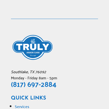
Southlake
,
TX
76092
Monday - Friday 8am - 5pm
(817) 697-2884
QUICK LINKS
Services