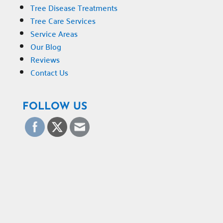
Tree Disease Treatments
Tree Care Services
Service Areas
Our Blog
Reviews
Contact Us
FOLLOW US