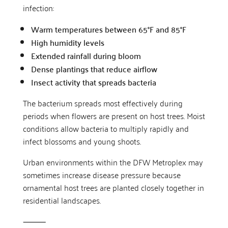
infection:
Warm temperatures between 65°F and 85°F
High humidity levels
Extended rainfall during bloom
Dense plantings that reduce airflow
Insect activity that spreads bacteria
The bacterium spreads most effectively during
periods when flowers are present on host trees. Moist
conditions allow bacteria to multiply rapidly and
infect blossoms and young shoots.
Urban environments within the DFW Metroplex may
sometimes increase disease pressure because
ornamental host trees are planted closely together in
residential landscapes.
⸻