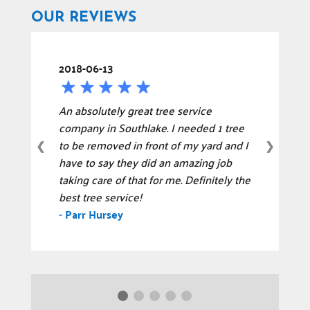
OUR REVIEWS
2018-06-13
An absolutely great tree service
company in Southlake. I needed 1 tree
to be removed in front of my yard and I
❮
❯
have to say they did an amazing job
taking care of that for me. Definitely the
best tree service!
-
Parr Hursey