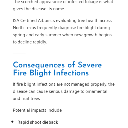
The scorched appearance of infected foliage is what
gives the disease its name.
ISA Certified Arborists evaluating tree health across
North Texas frequently diagnose fire blight during
spring and early summer when new growth begins
to decline rapidly.
⸻
Consequences of Severe
Fire Blight Infections
If fire blight infections are not managed properly, the
disease can cause serious damage to ornamental
and fruit trees.
Potential impacts include:
Rapid shoot dieback