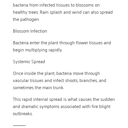
bacteria from infected tissues to blossoms on
healthy trees. Rain splash and wind can also spread
the pathogen.
Blossom Infection
Bacteria enter the plant through flower tissues and
begin multiplying rapidly.
Systemic Spread
Once inside the plant, bacteria move through
vascular tissues and infect shoots, branches, and
sometimes the main trunk.
This rapid internal spread is what causes the sudden
and dramatic symptoms associated with fire blight
outbreaks.
⸻