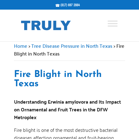
(817) 697 2884
Home
>
Tree Disease Pressure in North Texas
>
Fire
Blight in North Texas
Fire Blight in North
Texas
Understanding Erwinia amylovora and Its Impact
on Ornamental and Fruit Trees in the DFW
Metroplex
Fire blight is one of the most destructive bacterial
diseases affecting ornamental and fruit-bearing