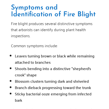
Symptoms and
Identification of Fire Blight
Fire blight produces several distinctive symptoms
that arborists can identify during plant health
inspections.
Common symptoms include:
Leaves turning brown or black while remaining
attached to branches
Shoots bending into a distinctive “shepherd’s
crook” shape
Blossom clusters turning dark and shriveled
Branch dieback progressing toward the trunk
Sticky bacterial ooze emerging from infected
bark