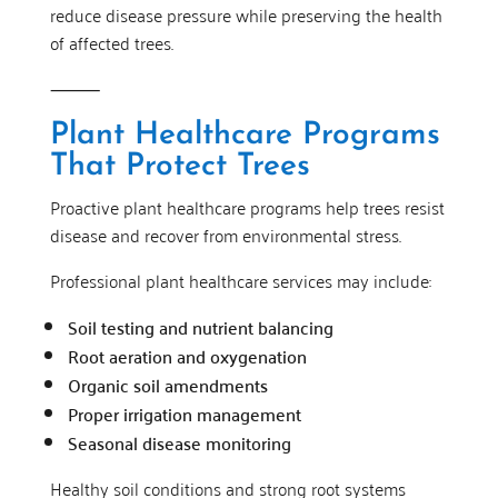
reduce disease pressure while preserving the health
of affected trees.
⸻
Plant Healthcare Programs
That Protect Trees
Proactive plant healthcare programs help trees resist
disease and recover from environmental stress.
Professional plant healthcare services may include:
Soil testing and nutrient balancing
Root aeration and oxygenation
Organic soil amendments
Proper irrigation management
Seasonal disease monitoring
Healthy soil conditions and strong root systems