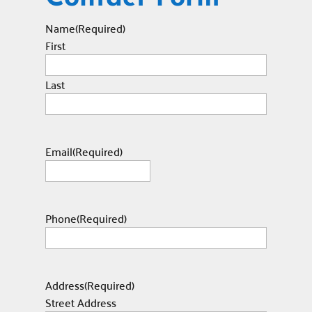
Name
(Required)
First
Last
Email
(Required)
Phone
(Required)
Address
(Required)
Street Address