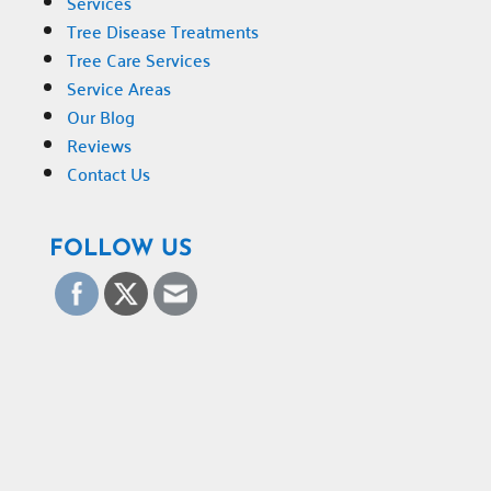
Services
Tree Disease Treatments
Tree Care Services
Service Areas
Our Blog
Reviews
Contact Us
FOLLOW US