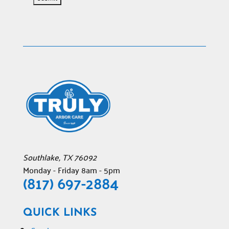
Southlake
,
TX
76092
Monday - Friday 8am - 5pm
(817) 697-2884
QUICK LINKS