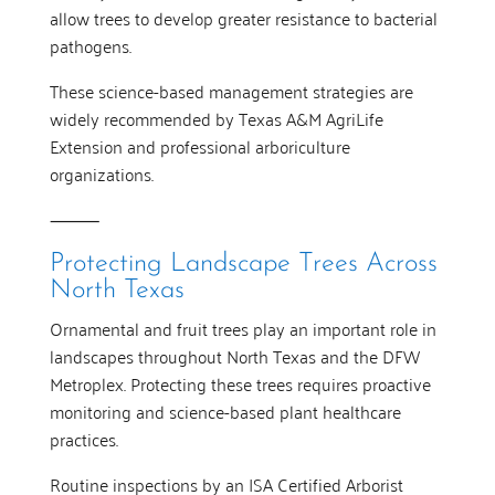
allow trees to develop greater resistance to bacterial
pathogens.
These science-based management strategies are
widely recommended by Texas A&M AgriLife
Extension and professional arboriculture
organizations.
⸻
Protecting Landscape Trees Across
North Texas
Ornamental and fruit trees play an important role in
landscapes throughout North Texas and the DFW
Metroplex. Protecting these trees requires proactive
monitoring and science-based plant healthcare
practices.
Routine inspections by an ISA Certified Arborist