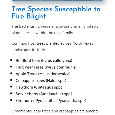
Tree Species Susceptible to
Fire Blight
The bacterium Erwinia amylovora primarily infects
plant species within the rose family.
Common host trees planted across North Texas
landscapes include:
Bradford Pear (Pyrus calleryana)
Fruit Pear Trees (Pyrus communis)
Apple Trees (Malus domestica)
Crabapple Trees (Malus spp.)
Hawthorn (Crataegus spp.)
Serviceberry (Amelanchier spp.)
Firethorn / Pyracantha (Pyracantha spp.)
Ornamental pear trees and crabapples are among