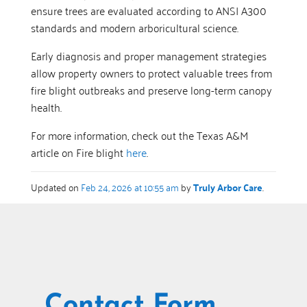
ensure trees are evaluated according to ANSI A300
standards and modern arboricultural science.
Early diagnosis and proper management strategies
allow property owners to protect valuable trees from
fire blight outbreaks and preserve long-term canopy
health.
For more information, check out the Texas A&M
article on Fire blight
here
.
Updated on
Feb 24, 2026 at 10:55 am
by
Truly Arbor Care
.
Contact Form