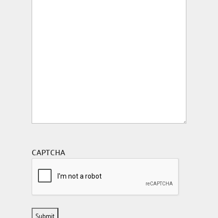
CAPTCHA