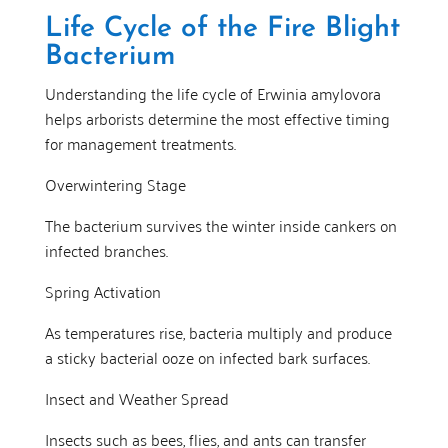
Life Cycle of the Fire Blight
Bacterium
Understanding the life cycle of Erwinia amylovora
helps arborists determine the most effective timing
for management treatments.
Overwintering Stage
The bacterium survives the winter inside cankers on
infected branches.
Spring Activation
As temperatures rise, bacteria multiply and produce
a sticky bacterial ooze on infected bark surfaces.
Insect and Weather Spread
Insects such as bees, flies, and ants can transfer