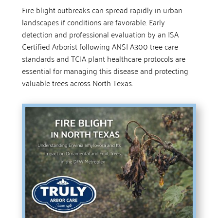
Fire blight outbreaks can spread rapidly in urban
landscapes if conditions are favorable. Early
detection and professional evaluation by an ISA
Certified Arborist following ANSI A300 tree care
standards and TCIA plant healthcare protocols are
essential for managing this disease and protecting
valuable trees across North Texas.