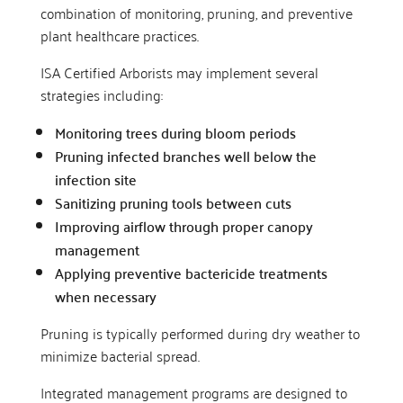
combination of monitoring, pruning, and preventive
plant healthcare practices.
ISA Certified Arborists may implement several
strategies including:
Monitoring trees during bloom periods
Pruning infected branches well below the
infection site
Sanitizing pruning tools between cuts
Improving airflow through proper canopy
management
Applying preventive bactericide treatments
when necessary
Pruning is typically performed during dry weather to
minimize bacterial spread.
Integrated management programs are designed to