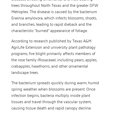
trees throughout North Texas and the greater DFW
Metroplex. The disease is caused by the bacterium
Erwinia amylovora, which infects blossoms, shoots,
and branches, leading to rapid dieback and the
characteristic “burned” appearance of foliage.
According to research published by Texas A&M
AgriLife Extension and university plant pathology
programs, fire blight primarily affects members of
the rose family (Rosaceae), including pears, apples,
crabapples, hawthorns, and other ornamental
landscape trees.
The bacterium spreads quickly during warm, humid
spring weather when blossoms are present. Once
infection begins, bacteria multiply inside plant
tissues and travel through the vascular system,
causing tissue death and rapid canopy decline.