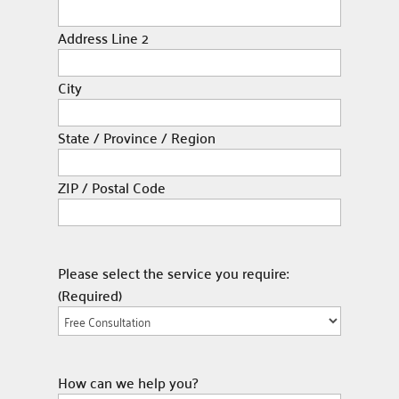
Address Line 2
City
State / Province / Region
ZIP / Postal Code
Please select the service you require:
(Required)
How can we help you?