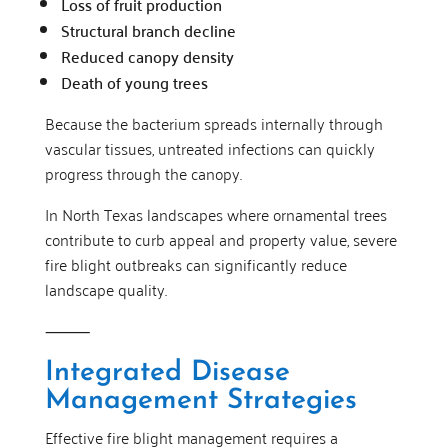
Loss of fruit production
Structural branch decline
Reduced canopy density
Death of young trees
Because the bacterium spreads internally through
vascular tissues, untreated infections can quickly
progress through the canopy.
In North Texas landscapes where ornamental trees
contribute to curb appeal and property value, severe
fire blight outbreaks can significantly reduce
landscape quality.
⸻
Integrated Disease
Management Strategies
Effective fire blight management requires a