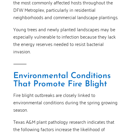
the most commonly affected hosts throughout the
DFW Metroplex, particularly in residential
neighborhoods and commercial landscape plantings.
Young trees and newly planted landscapes may be
especially vulnerable to infection because they lack
the energy reserves needed to resist bacterial
invasion.
⸻
Environmental Conditions
That Promote Fire Blight
Fire blight outbreaks are closely linked to
environmental conditions during the spring growing
season.
Texas A&M plant pathology research indicates that
the following factors increase the likelihood of