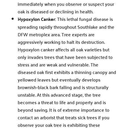
immediately when you observe or suspect your
oak is diseased or declining in health.
Hypoxylon Canker:
This lethal fungal disease is
spreading rapidly throughout Southlake and the
DFW metroplex area. Tree experts are
aggressively working to halt its destruction.
Hypoxylon canker affects all oak varieties but
only invades trees that have been subjected to
stress and are weak and vulnerable. The
diseased oak first exhibits a thinning canopy and
yellowed leaves but eventually develops
brownish-black bark falling and is structurally
unstable. At this advanced stage, the tree
becomes a threat to life and property and is
beyond saving. It is of extreme importance to
contact an arborist that treats sick trees if you
observe your oak tree is exhibiting these