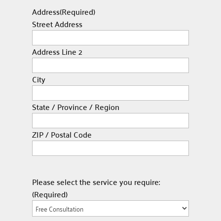
Address
(Required)
Street Address
Address Line 2
City
State / Province / Region
ZIP / Postal Code
Please select the service you require:
(Required)