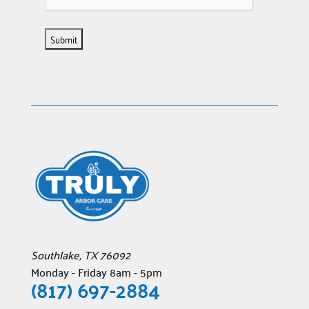
Southlake
,
TX
76092
Monday - Friday 8am - 5pm
(817) 697-2884