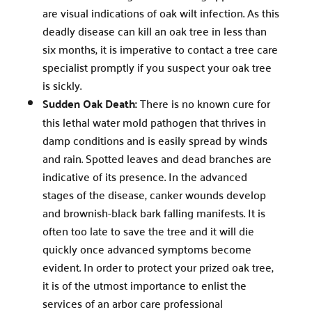
are visual indications of oak wilt infection. As this
deadly disease can kill an oak tree in less than
six months, it is imperative to contact a tree care
specialist promptly if you suspect your oak tree
is sickly.
Sudden Oak Death:
There is no known cure for
this lethal water mold pathogen that thrives in
damp conditions and is easily spread by winds
and rain. Spotted leaves and dead branches are
indicative of its presence. In the advanced
stages of the disease, canker wounds develop
and brownish-black bark falling manifests. It is
often too late to save the tree and it will die
quickly once advanced symptoms become
evident. In order to protect your prized oak tree,
it is of the utmost importance to enlist the
services of an arbor care professional