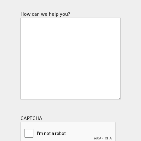
How can we help you?
CAPTCHA