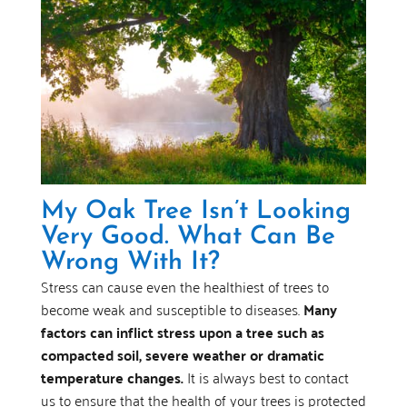
My Oak Tree Isn’t Looking
Very Good. What Can Be
Wrong With It?
Stress can cause even the healthiest of trees to
become weak and susceptible to diseases.
Many
factors can inflict stress upon a tree such as
compacted soil, severe weather or dramatic
temperature changes.
It is always best to contact
us to ensure that the health of your trees is protected