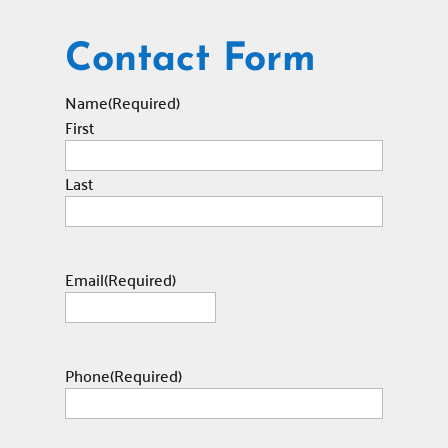
Contact Form
Name
(Required)
First
Last
Email
(Required)
Phone
(Required)