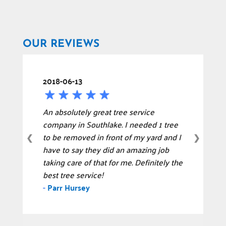
OUR REVIEWS
2018-06-13
An absolutely great tree service
company in Southlake. I needed 1 tree
to be removed in front of my yard and I
❮
❯
have to say they did an amazing job
taking care of that for me. Definitely the
best tree service!
-
Parr Hursey