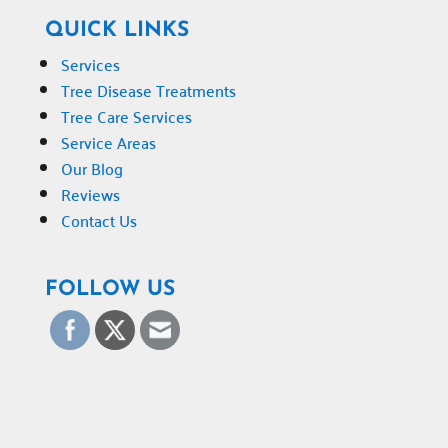
QUICK LINKS
Services
Tree Disease Treatments
Tree Care Services
Service Areas
Our Blog
Reviews
Contact Us
FOLLOW US