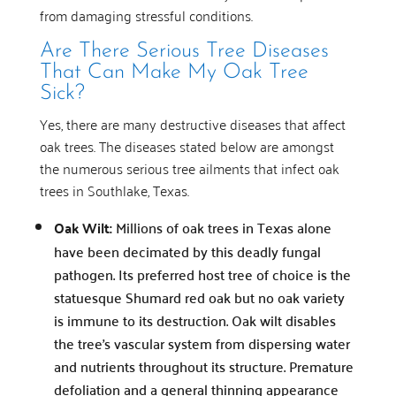
from damaging stressful conditions.
Are There Serious Tree Diseases
That Can Make My Oak Tree
Sick?
Yes, there are many destructive diseases that affect
oak trees. The diseases stated below are amongst
the numerous serious tree ailments that infect oak
trees in Southlake, Texas.
Oak Wilt:
Millions of oak trees in Texas alone
have been decimated by this deadly fungal
pathogen. Its preferred host tree of choice is the
statuesque Shumard red oak but no oak variety
is immune to its destruction. Oak wilt disables
the tree’s vascular system from dispersing water
and nutrients throughout its structure. Premature
defoliation and a general thinning appearance