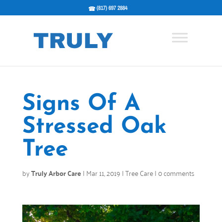
(817) 697 2884
Signs Of A
Stressed Oak
Tree
by
Truly Arbor Care
|
Mar 11, 2019
|
Tree Care
|
0 comments