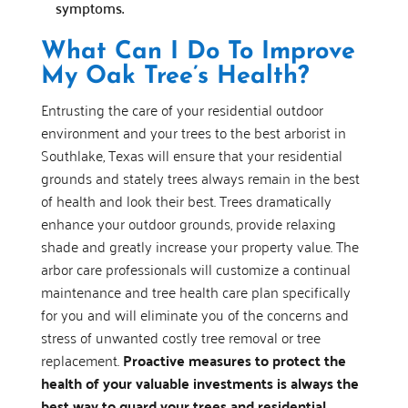
symptoms.
What Can I Do To Improve
My Oak Tree’s Health?
Entrusting the care of your residential outdoor
environment and your trees to the best arborist in
Southlake, Texas will ensure that your residential
grounds and stately trees always remain in the best
of health and look their best. Trees dramatically
enhance your outdoor grounds, provide relaxing
shade and greatly increase your property value. The
arbor care professionals will customize a continual
maintenance and tree health care plan specifically
for you and will eliminate you of the concerns and
stress of unwanted costly tree removal or tree
replacement.
Proactive measures to protect the
health of your valuable investments is always the
best way to guard your trees and residential