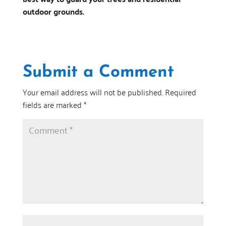
outdoor grounds.
Submit a Comment
Your email address will not be published.
Required
fields are marked
*